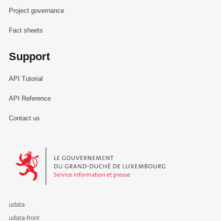
Project governance
Fact sheets
Support
API Tutorial
API Reference
Contact us
Le Gouvernement du Grand-Duché de Luxembourg - Service Informa
udata
udata-front