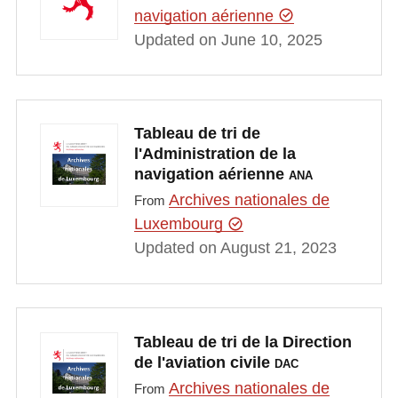
navigation aérienne
Updated on June 10, 2025
Tableau de tri de
l'Administration de la
navigation aérienne
ANA
Archives nationales de
From
Luxembourg
Updated on August 21, 2023
Tableau de tri de la Direction
de l'aviation civile
DAC
Archives nationales de
From