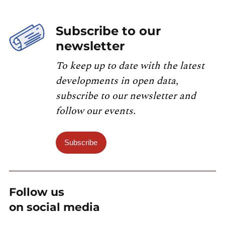
Subscribe to our
newsletter
To keep up to date with the latest
developments in open data,
subscribe to our newsletter and
follow our events.
Subscribe
Follow us
on social media