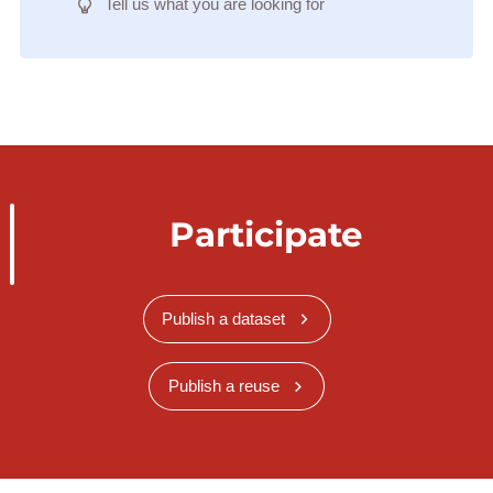
Tell us what you are looking for
Participate
Publish a dataset
Publish a reuse