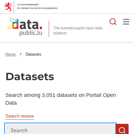
Searc
The luxembourgish open data
Home
Datasets
Datasets
Search among 3,051 datasets on Portail Open
Data
Search reuses
Search
S