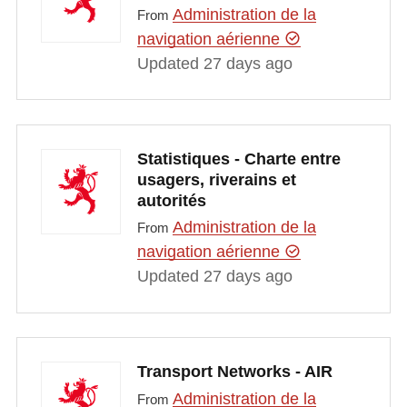
Administration de la
From
navigation aérienne
Updated 27 days ago
Statistiques - Charte entre
usagers, riverains et
autorités
Administration de la
From
navigation aérienne
Updated 27 days ago
Transport Networks - AIR
Administration de la
From