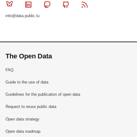
Bluesky
Linkedin
Mastodon
Github
RSS
info@data.public.lu
The Open Data
FAQ
Guide to the use of data
Guidelines for the publication of open data
Request to reuse public data
Open data strategy
Open data roadmap