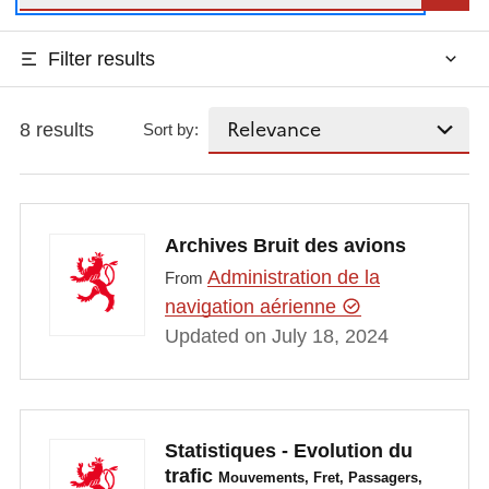
Filter results
8 results
Sort by:
Archives Bruit des avions
Administration de la
From
navigation aérienne
Updated on July 18, 2024
Statistiques - Evolution du
trafic
Mouvements, Fret, Passagers,