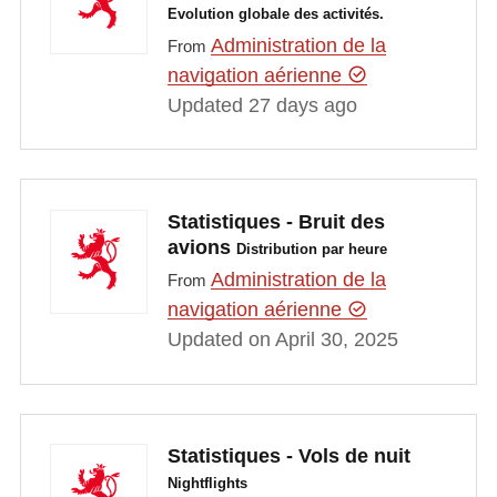
Evolution globale des activités.
Administration de la
From
navigation aérienne
Updated 27 days ago
Statistiques - Bruit des
avions
Distribution par heure
Administration de la
From
navigation aérienne
Updated on April 30, 2025
Statistiques - Vols de nuit
Nightflights