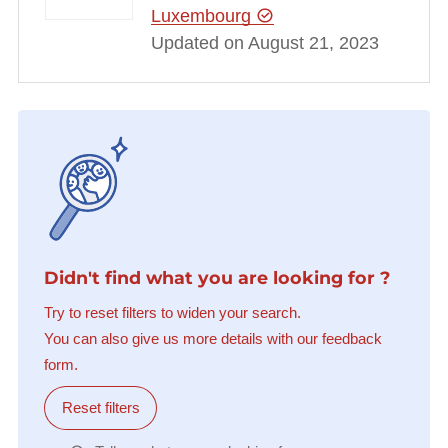
Luxembourg
Updated on August 21, 2023
Didn't find what you are looking for ?
Try to reset filters to widen your search.
You can also give us more details with our feedback
form.
Reset filters