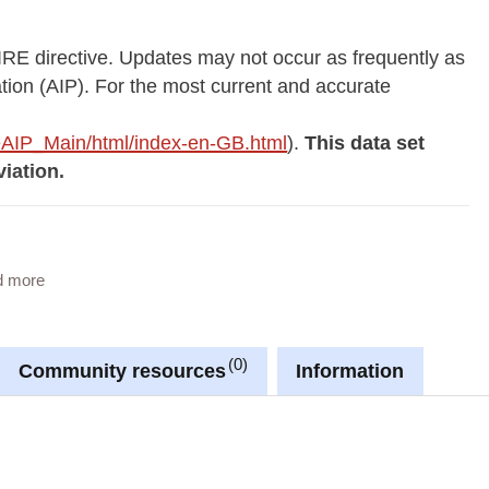
IRE directive. Updates may not occur as frequently as
ation (AIP). For the most current and accurate
p/eAIP_Main/html/index-en-GB.html
).
This data set
iation.
aeronautic in the Grand Duchy of Luxembourg.
d more
0
Community resources
Information