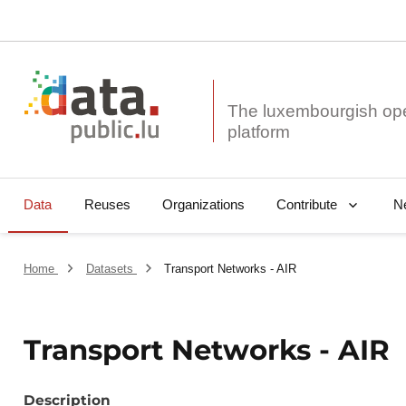
The luxembourgish op
Data
Reuses
Organizations
N
Contribute
Home
Datasets
Transport Networks - AIR
Transport Networks - AIR
Description