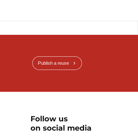
Publish a reuse
Follow us
on social media