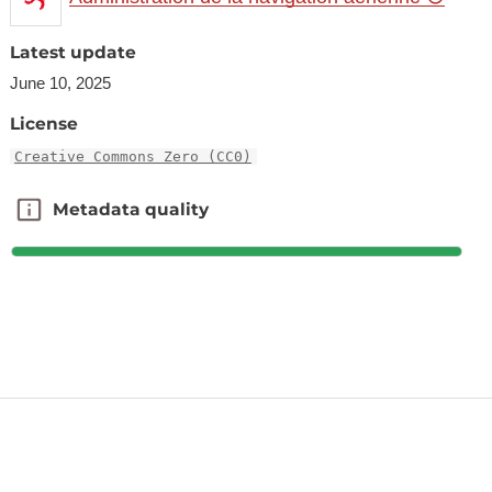
Latest update
June 10, 2025
License
Creative Commons Zero (CC0)
Metadata quality
Metadata quality