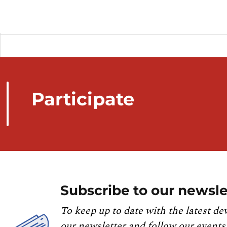
Participate
Subscribe to our newsle
To keep up to date with the latest de
our newsletter and follow our events