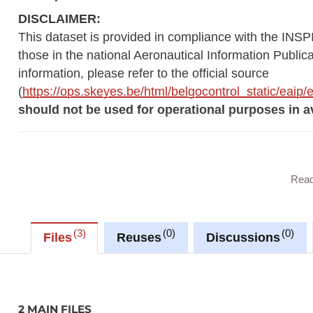
DISCLAIMER:
This dataset is provided in compliance with the INSP
those in the national Aeronautical Information Public
information, please refer to the official source
(
https://ops.skeyes.be/html/belgocontrol_static/eai
should not be used for operational purposes in av
This dataset contains geographical data related to 
Rea
AerodromeArea
AerodromeNode
3
0
0
Files
Reuses
Discussions
AirspaceArea
ApronArea
DesignatedPoint
InstrumentApproachProcedure
2 MAIN FILES