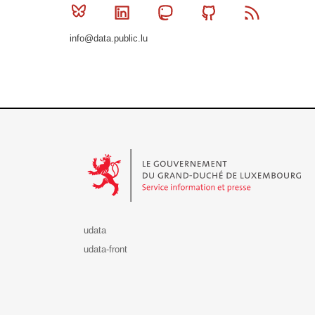
Bluesky
Linkedin
Mastodon
Github
RSS
info@data.public.lu
Le Gouvernement du Grand-Duché de Luxembourg - S
udata
udata-front