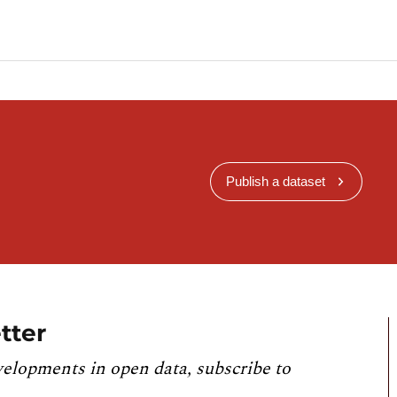
Publish a dataset
tter
velopments in open data, subscribe to
.