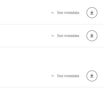
See metadata
See metadata
See metadata