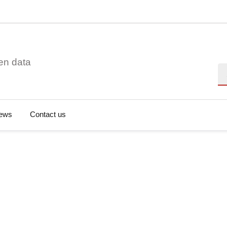
en data
Se
ews
Contact us