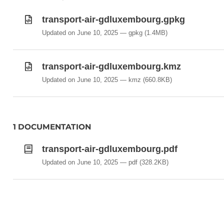
Navaid
RunwayArea
transport-air-gdluxembourg.gpkg
RunwayCentrelinePoint
Updated on June 10, 2025
gpkg
(1.4MB)
StandardInstrumentArrival
StandardInstrumentDeparture
transport-air-gdluxembourg.kmz
TaxiwayArea
Updated on June 10, 2025
kmz
(660.8KB)
TouchDownLiftOff
1 DOCUMENTATION
transport-air-gdluxembourg.pdf
Updated on June 10, 2025
pdf
(328.2KB)