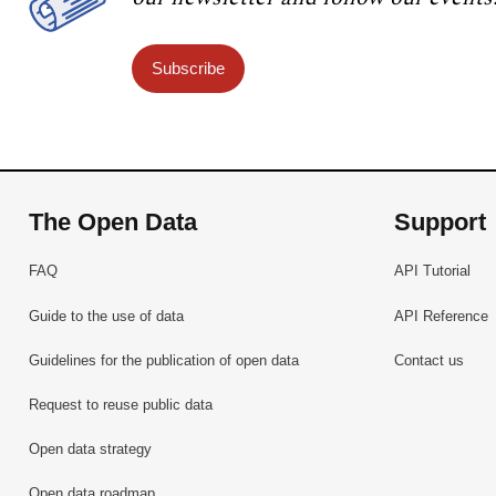
Subscribe
The Open Data
Support
FAQ
API Tutorial
Guide to the use of data
API Reference
Guidelines for the publication of open data
Contact us
Request to reuse public data
Open data strategy
Open data roadmap