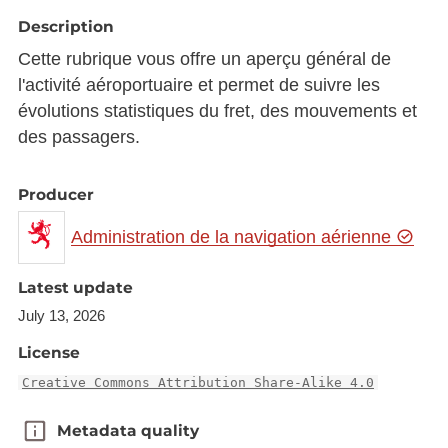
Description
Cette rubrique vous offre un aperçu général de
l'activité aéroportuaire et permet de suivre les
évolutions statistiques du fret, des mouvements et
des passagers.
Producer
Administration de la navigation aérienne
Latest update
July 13, 2026
License
Creative Commons Attribution Share-Alike 4.0
Metadata quality
Metadata quality