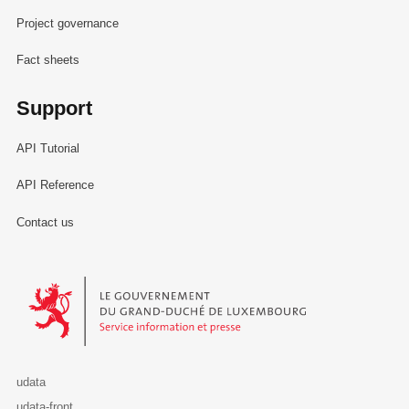
Project governance
Fact sheets
Support
API Tutorial
API Reference
Contact us
Le Gouvernement du Grand-Duché de Luxembourg - Service Informa
udata
udata-front