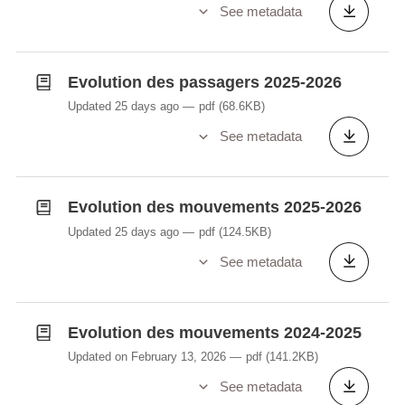
See metadata
Evolution des passagers 2025-2026
Updated 25 days ago
pdf
(68.6KB)
See metadata
Evolution des mouvements 2025-2026
Updated 25 days ago
pdf
(124.5KB)
See metadata
Evolution des mouvements 2024-2025
Updated on February 13, 2026
pdf
(141.2KB)
See metadata