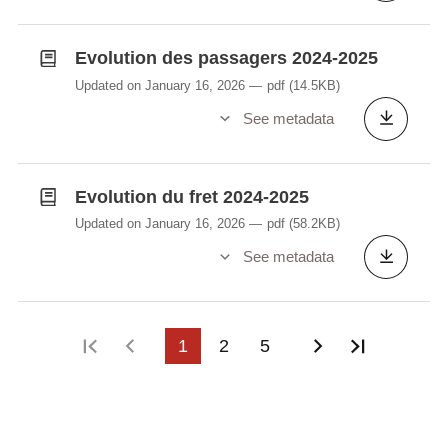
Evolution des passagers 2024-2025
Updated on January 16, 2026
pdf
(14.5KB)
See metadata
Evolution du fret 2024-2025
Updated on January 16, 2026
pdf
(58.2KB)
See metadata
First page
Previous page
1
2
5
Next page
Last pag