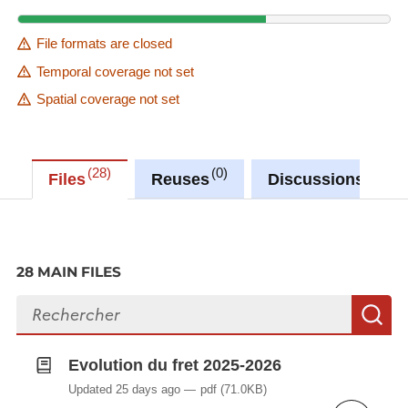
File formats are closed
Temporal coverage not set
Spatial coverage not set
28
0
0
Files
Reuses
Discussions
28 MAIN FILES
Search files
S
Evolution du fret 2025-2026
Updated 25 days ago
pdf
(71.0KB)