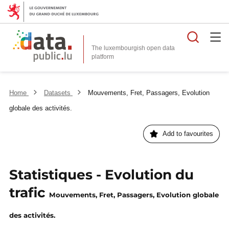
Searc
The luxembourgish open data
Home
Datasets
Mouvements, Fret, Passagers, Evolution
globale des activités.
Add to favourites
Statistiques - Evolution du
trafic
Mouvements, Fret, Passagers, Evolution globale
des activités.