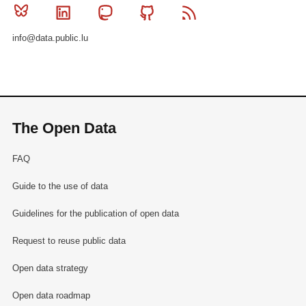
Bluesky
Linkedin
Mastodon
Github
RSS
info@data.public.lu
The Open Data
FAQ
Guide to the use of data
Guidelines for the publication of open data
Request to reuse public data
Open data strategy
Open data roadmap