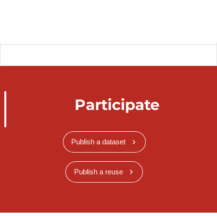
Participate
Publish a dataset
Publish a reuse