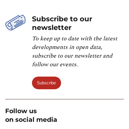
Subscribe to our
newsletter
To keep up to date with the latest
developments in open data,
subscribe to our newsletter and
follow our events.
Subscribe
Follow us
on social media