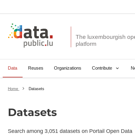
The luxembourgish op
Data
Reuses
Organizations
N
Contribute
Home
Datasets
Datasets
Search among 3,051 datasets on Portail Open Data