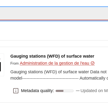
Gauging stations (WFD) of surface water
Administration de la gestion de l'eau
From
Gauging stations (WFD) of surface water Data not
model--------------------------------------- Automatical
Metadata quality:
Updated on M
Metadata quality: