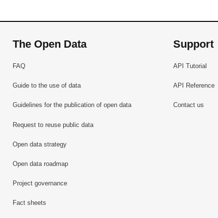
The Open Data
Support
FAQ
API Tutorial
Guide to the use of data
API Reference
Guidelines for the publication of open data
Contact us
Request to reuse public data
Open data strategy
Open data roadmap
Project governance
Fact sheets