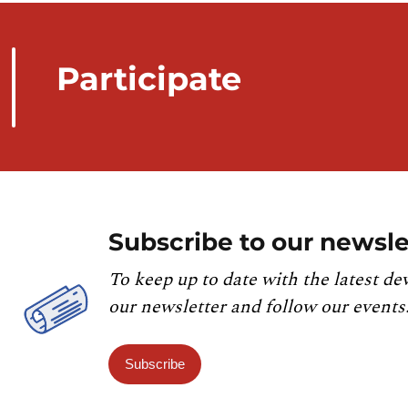
Participate
Subscribe to our newsle
To keep up to date with the latest de
our newsletter and follow our events
Subscribe