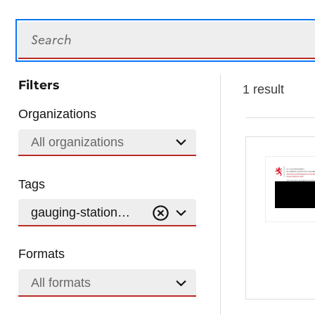
Search
Filters
1 result
Organizations
All organizations
Tags
gauging-stations-wfd-of-surface-water
Formats
All formats