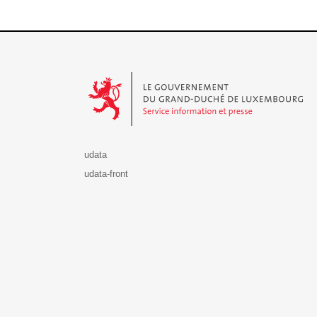
Le Gouvernement du Grand-Duché de Luxembourg - S
udata
udata-front