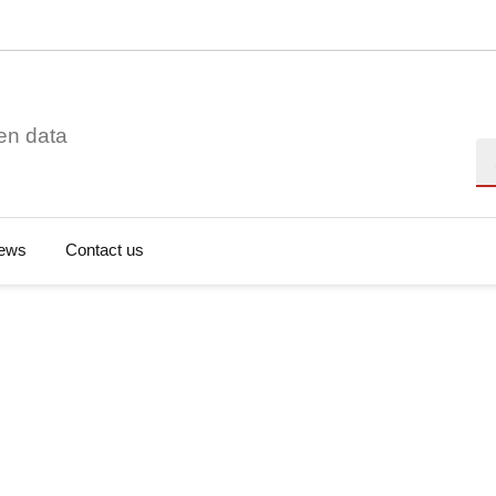
en data
Se
ews
Contact us