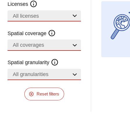
Licenses
All licenses
Spatial coverage
All coverages
Spatial granularity
All granularities
Reset filters