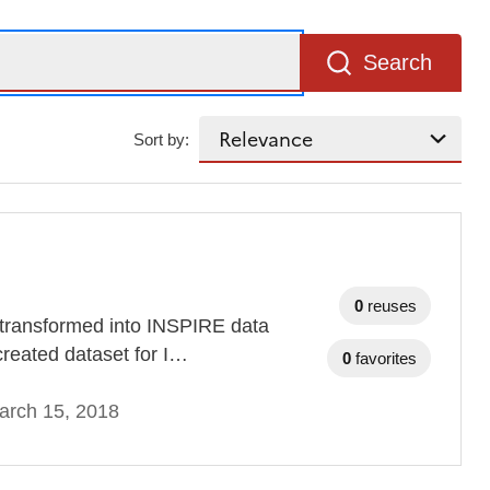
Search
Sort by:
0
reuses
 transformed into INSPIRE data
ly created dataset for I…
0
favorites
arch 15, 2018