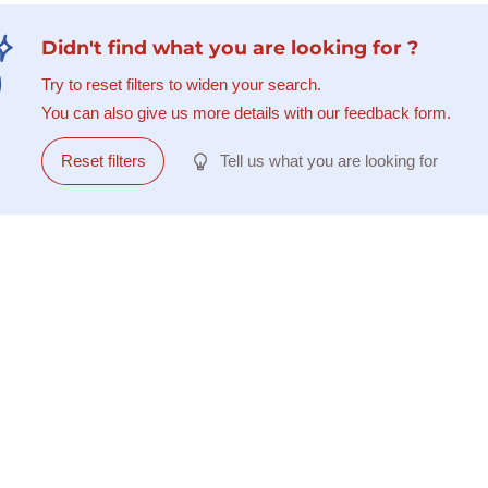
Didn't find what you are looking for ?
Try to reset filters to widen your search.
You can also give us more details with our feedback form.
Reset filters
Tell us what you are looking for