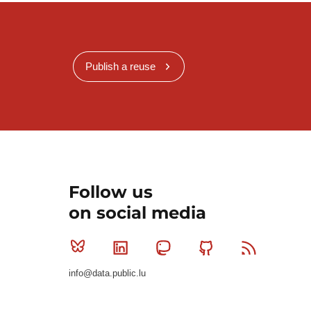
Publish a reuse
Follow us
on social media
Bluesky
Linkedin
Mastodon
Github
RSS
info@data.public.lu