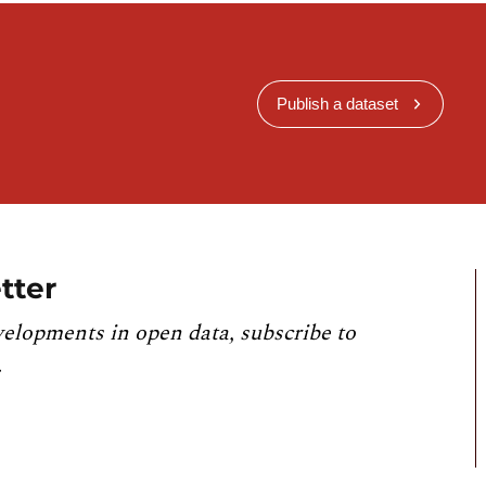
Publish a dataset
tter
velopments in open data, subscribe to
.