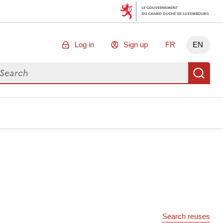
Log in
Sign up
FR
EN
arch for data
Se
Search reuses