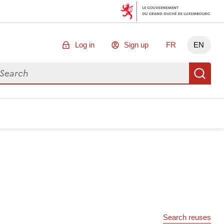
Log in
Sign up
FR
EN
arch for data
Se
Search reuses