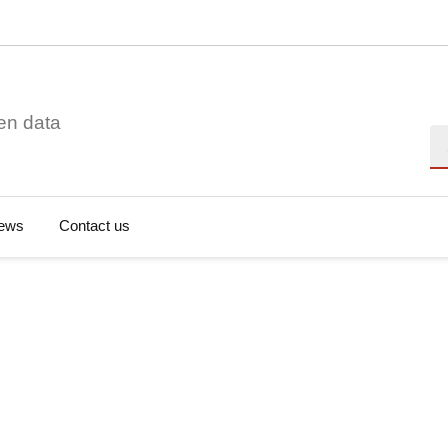
en data
Se
ews
Contact us