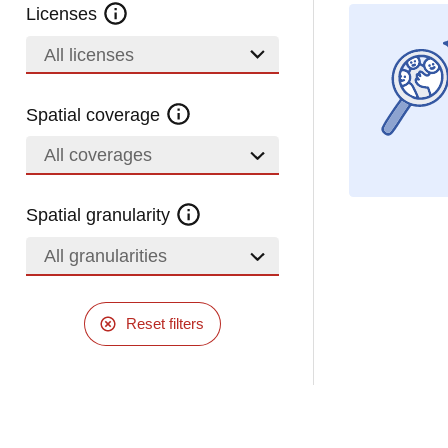
Licenses
All licenses
Spatial coverage
All coverages
Spatial granularity
All granularities
Reset filters