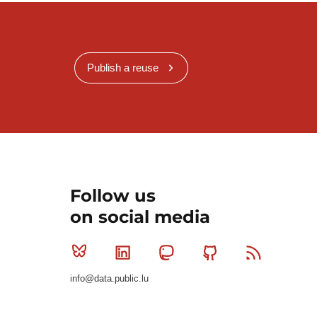
Publish a reuse
Follow us
on social media
Bluesky
Linkedin
Mastodon
Github
RSS
info@data.public.lu