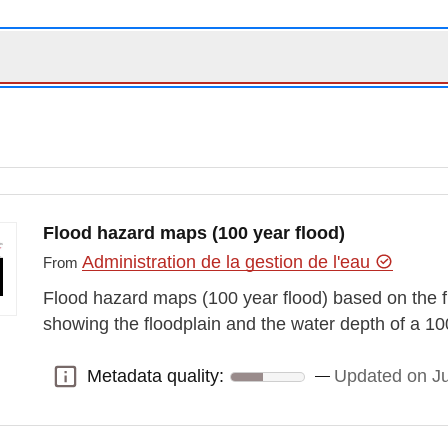
Flood hazard maps (100 year flood)
Administration de la gestion de l'eau
From
Flood hazard maps (100 year flood) based on the f
showing the floodplain and the water depth of a 10
Metadata quality:
Updated on J
Metadata quality: