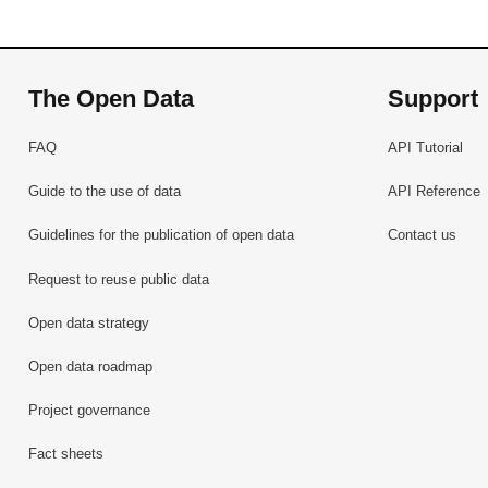
The Open Data
Support
FAQ
API Tutorial
Guide to the use of data
API Reference
Guidelines for the publication of open data
Contact us
Request to reuse public data
Open data strategy
Open data roadmap
Project governance
Fact sheets