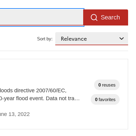
Search
Sort by:
0
reuses
loods directive 2007/60/EC,
0-year flood event. Data not tra…
0
favorites
une 13, 2022