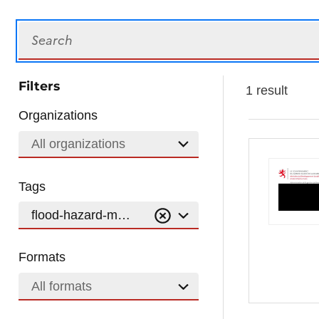
Search
Filters
1 result
Organizations
All organizations
Tags
flood-hazard-maps-100-year-flood
Formats
All formats