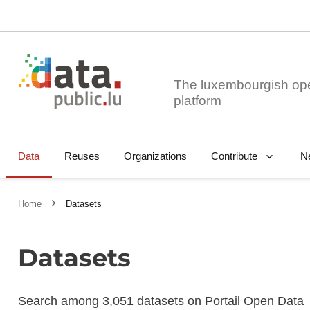
The luxembourgish op
Data
Reuses
Organizations
N
Contribute
Home
Datasets
Datasets
Search among 3,051 datasets on Portail Open Data