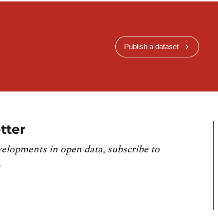
Publish a dataset
tter
velopments in open data, subscribe to
.