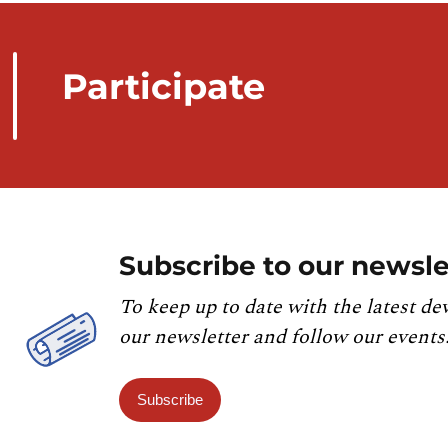
Participate
Subscribe to our newsle
To keep up to date with the latest de
our newsletter and follow our events
Subscribe