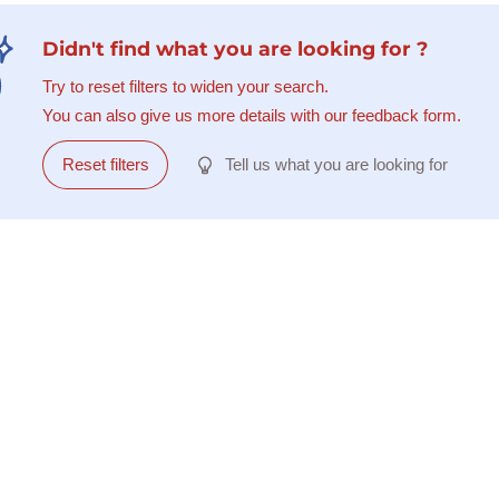
Didn't find what you are looking for ?
Try to reset filters to widen your search.
You can also give us more details with our feedback form.
Reset filters
Tell us what you are looking for