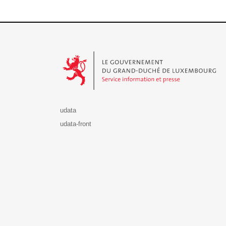
Le Gouvernement du Grand-Duché de Luxembourg - S
udata
udata-front