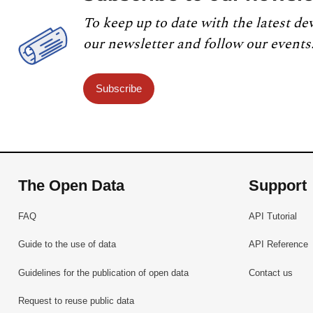
To keep up to date with the latest de
our newsletter and follow our events
Subscribe
The Open Data
Support
FAQ
API Tutorial
Guide to the use of data
API Reference
Guidelines for the publication of open data
Contact us
Request to reuse public data