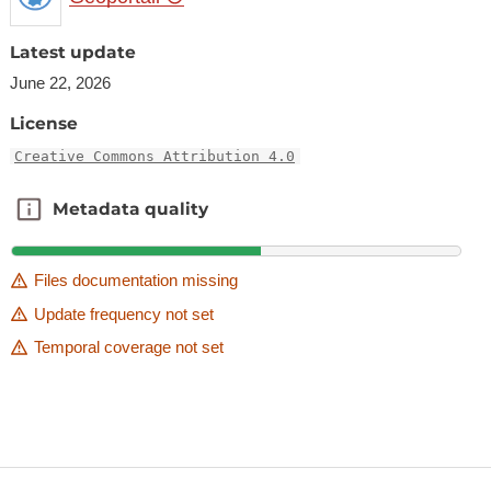
Latest update
June 22, 2026
License
Creative Commons Attribution 4.0
Metadata quality
Metadata quality
Files documentation missing
Update frequency not set
Temporal coverage not set