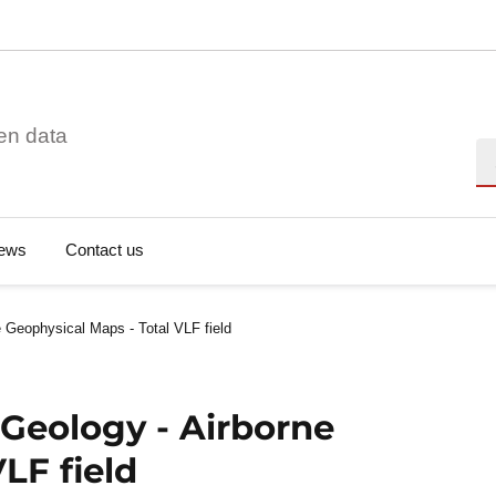
en data
Se
ews
Contact us
 Geophysical Maps - Total VLF field
Geology - Airborne
LF field