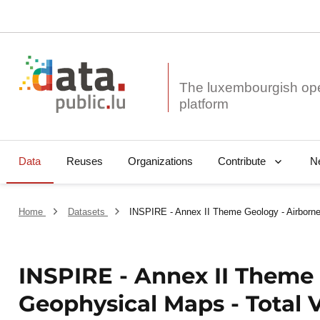
The luxembourgish op
Data
Reuses
Organizations
N
Contribute
Home
Datasets
INSPIRE - Annex II Theme Geology - Airborne
INSPIRE - Annex II Theme 
Geophysical Maps - Total V