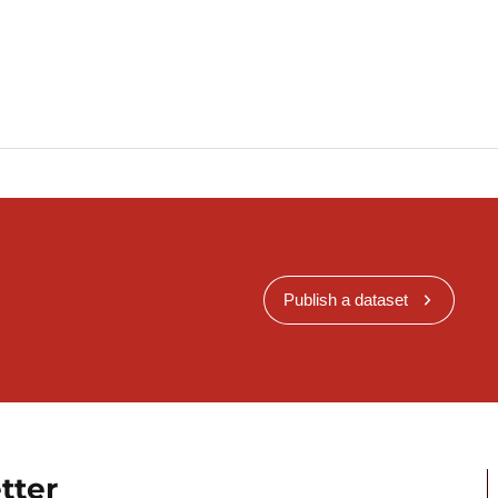
Publish a dataset
tter