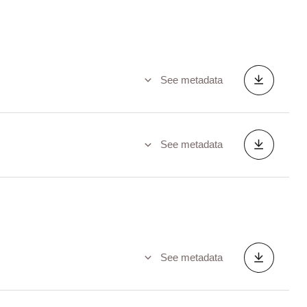
See metadata
See metadata
See metadata