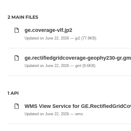
2 MAIN FILES
ge.coverage-vlf.jp2
Updated on June 22, 2026
jp2
(77.9KB)
ge.rectifiedgridcoverage-geophy230-gr.gm
Updated on June 22, 2026
gml
(9.6KB)
1 API
WMS View Service for GE.RectifiedGri
Updated on June 22, 2026
wms