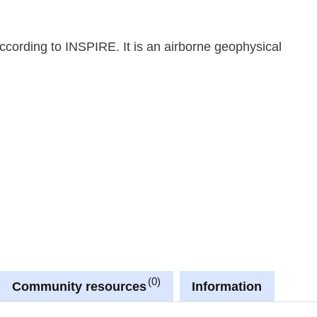
cording to INSPIRE. It is an airborne geophysical
0
Community resources
Information