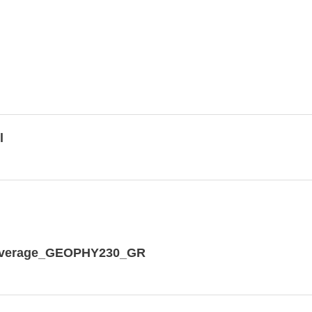
l
dCoverage_GEOPHY230_GR