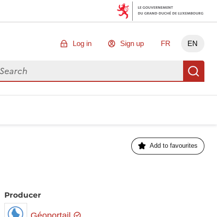
Log in
Sign up
FR
EN
arch for data
Se
Add to favourites
Producer
Géoportail