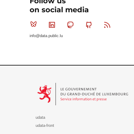
Follow us
on social media
Bluesky
Linkedin
Mastodon
Github
RSS
info@data.public.lu
Le Gouvernement du Grand-Duché de Luxembourg - S
udata
udata-front