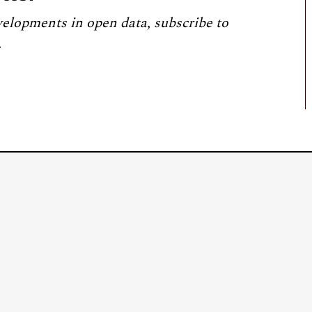
velopments in open data, subscribe to
.