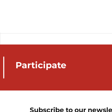
Participate
Subscribe to our newsle