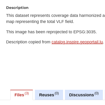
Description
This dataset represents coverage data harmonized ac
map representing the total VLF field.
This image has been reprojected to EPSG:3035.
Description copied from
catalog.inspire.geoportail.lu
.
3
0
0
Files
Reuses
Discussions