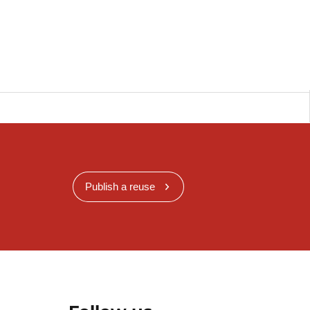
Publish a reuse