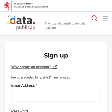
Searc
The luxembourgish open data
Sign up
Why create an account?
Fields preceded by a star (
*
) are required.
Email Address
Password