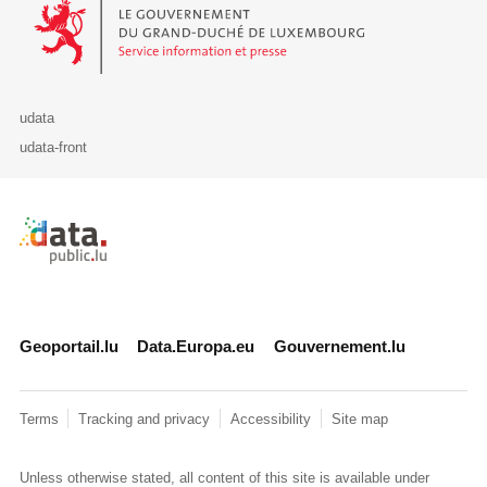
Le Gouvernement du Grand-Duché de Luxembourg - Service Informa
udata
udata-front
Retour à l'accueil de data.public.lu
Geoportail.lu
Data.Europa.eu
Gouvernement.lu
Terms
Tracking and privacy
Accessibility
Site map
Unless otherwise stated, all content of this site is available under