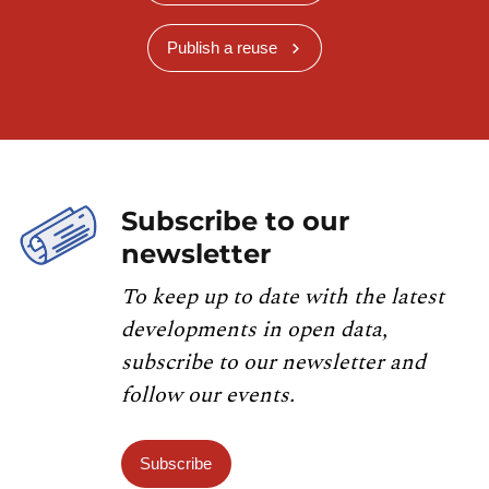
Publish a reuse
Subscribe to our
newsletter
To keep up to date with the latest
developments in open data,
subscribe to our newsletter and
follow our events.
Subscribe