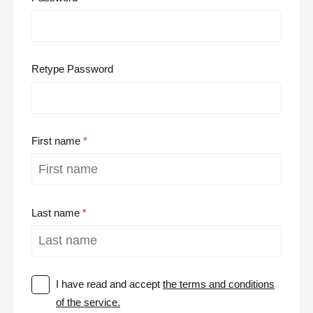
Retype Password
First name
Last name
I have read and accept
the terms and conditions
of the service.