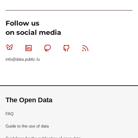
Follow us
on social media
Bluesky
Linkedin
Mastodon
Github
RSS
info@data.public.lu
The Open Data
FAQ
Guide to the use of data