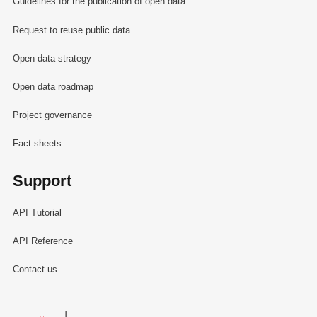
Guidelines for the publication of open data
Request to reuse public data
Open data strategy
Open data roadmap
Project governance
Fact sheets
Support
API Tutorial
API Reference
Contact us