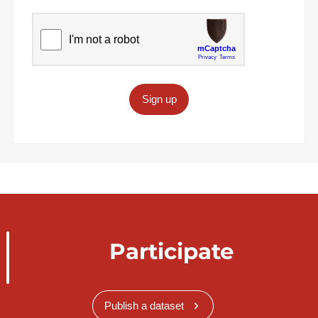
Sign up
Participate
Publish a dataset