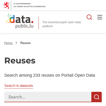
Searc
The luxembourgish open data
Home
Reuses
Reuses
Search among 233 reuses on Portail Open Data
Search in datasets
Search...
S