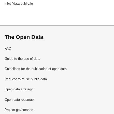
info@data.public.lu
The Open Data
FAQ
Guide to the use of data
Guidelines for the publication of open data
Request to reuse public data
Open data strategy
Open data roadmap
Project governance