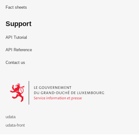
Fact sheets
Support
API Tutorial
API Reference
Contact us
Le Gouvernement du Grand-Duché de Luxembourg - Service Informa
udata
udata-front