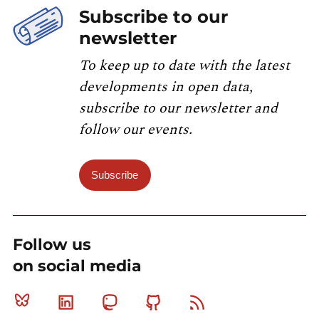
Subscribe to our
newsletter
To keep up to date with the latest
developments in open data,
subscribe to our newsletter and
follow our events.
Subscribe
Follow us
on social media
Bluesky
Linkedin
Mastodon
Github
RSS