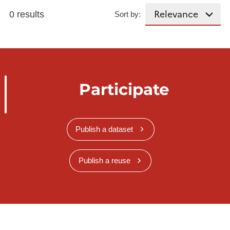
0 results
Sort by:
Participate
Publish a dataset
Publish a reuse