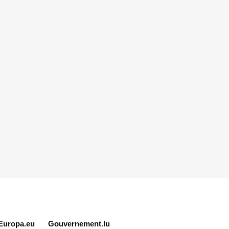
Europa.eu
Gouvernement.lu