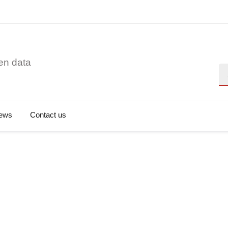
en data
Se
ews
Contact us