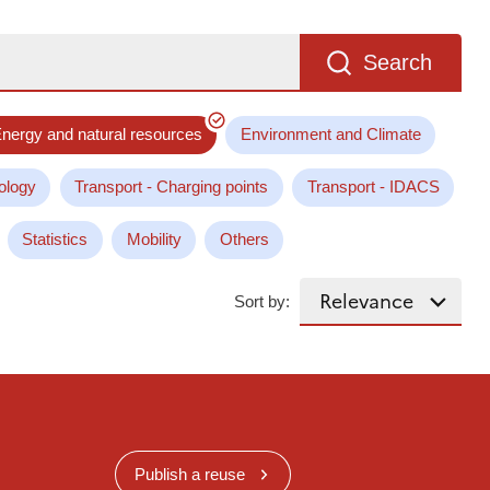
Search
nergy and natural resources
Environment and Climate
ology
Transport - Charging points
Transport - IDACS
Statistics
Mobility
Others
Sort by:
Publish a reuse