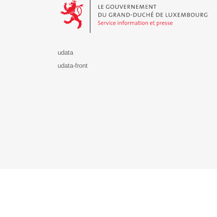
udata
udata-front