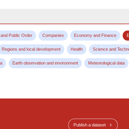
 and Public Order
Companies
Economy and Finance
E
Regions and local development
Health
Science and Techn
ta
Earth observation and environment
Meteorological data
Publish a dataset