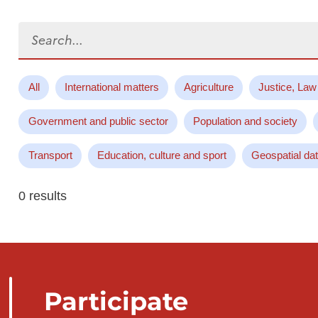
Search...
All
International matters
Agriculture
Justice, Law
Government and public sector
Population and society
Transport
Education, culture and sport
Geospatial da
0 results
Participate