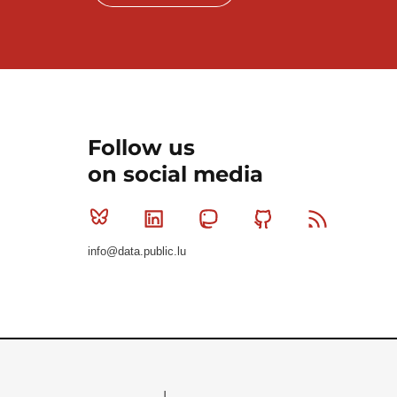
Follow us
on social media
Bluesky
Linkedin
Mastodon
Github
RSS
info@data.public.lu
Le Gouvernement du Grand-Duché de Luxembourg - S