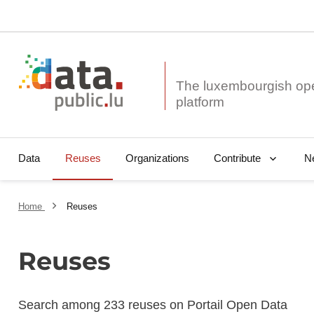
The luxembourgish op
Data
Reuses
Organizations
N
Contribute
Home
Reuses
Reuses
Search among 233 reuses on Portail Open Data