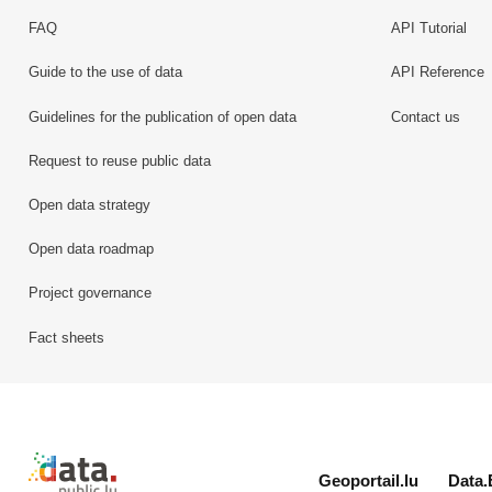
FAQ
API Tutorial
Guide to the use of data
API Reference
Guidelines for the publication of open data
Contact us
Request to reuse public data
Open data strategy
Open data roadmap
Project governance
Fact sheets
Retour à l'accueil de data.public.lu
Geoportail.lu
Data.