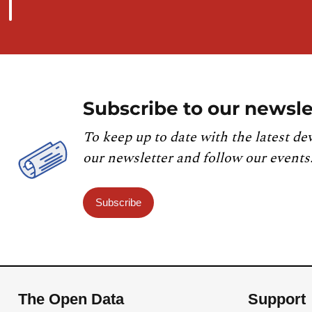
Subscribe to our newsle
To keep up to date with the latest de
our newsletter and follow our events
Subscribe
The Open Data
Support