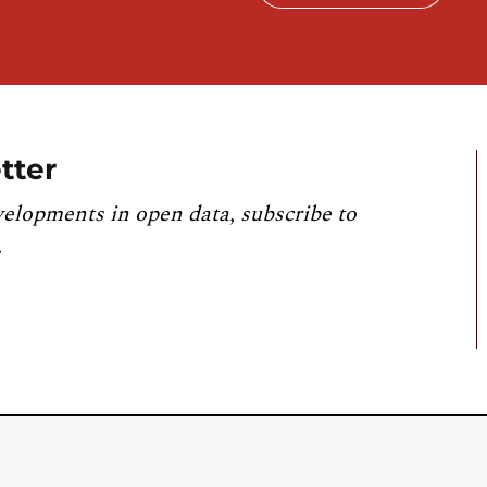
tter
velopments in open data, subscribe to
.