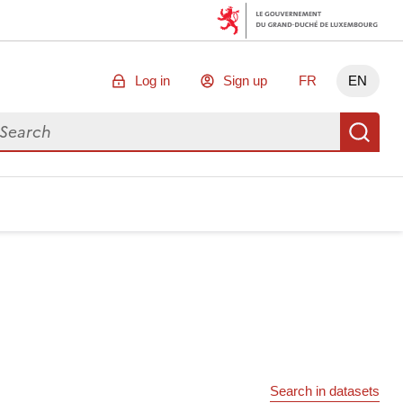
Log in
Sign up
FR
EN
arch for data
Se
Search in datasets