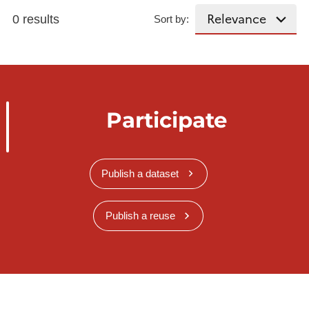
0 results
Sort by:
Participate
Publish a dataset
Publish a reuse