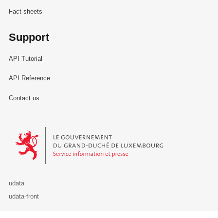
Fact sheets
Support
API Tutorial
API Reference
Contact us
Le Gouvernement du Grand-Duché de Luxembourg - Service Informa
udata
udata-front