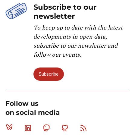
Subscribe to our
newsletter
To keep up to date with the latest
developments in open data,
subscribe to our newsletter and
follow our events.
Subscribe
Follow us
on social media
Bluesky
Linkedin
Mastodon
Github
RSS