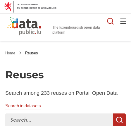
Searc
The luxembourgish open data
Home
Reuses
Reuses
Search among 233 reuses on Portail Open Data
Search in datasets
Search...
S