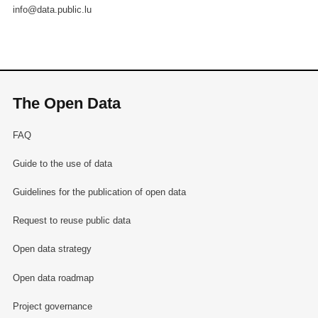
info@data.public.lu
The Open Data
FAQ
Guide to the use of data
Guidelines for the publication of open data
Request to reuse public data
Open data strategy
Open data roadmap
Project governance