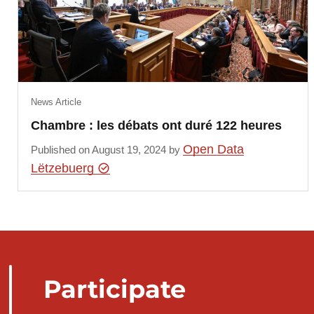
News Article
Chambre : les débats ont duré 122 heures
Open Data
Published on August 19, 2024 by
Lëtzebuerg
Participate