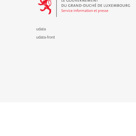
udata
udata-front