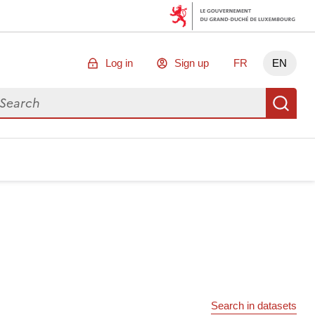
Log in
Sign up
FR
EN
arch for data
Se
Search in datasets