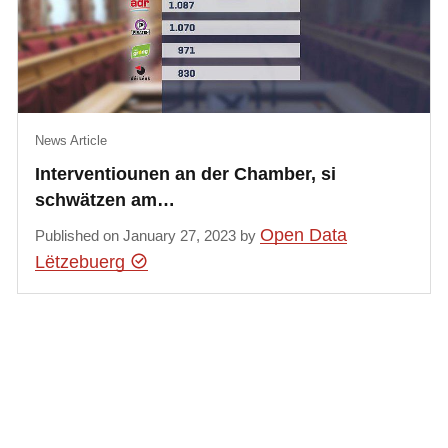
News Article
Interventiounen an der Chamber, si
schwätzen am…
Open Data
Published on January 27, 2023 by
Lëtzebuerg