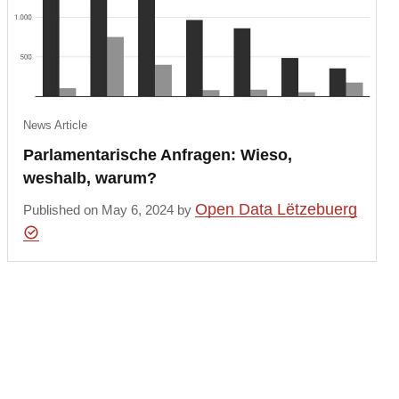
News Article
Parlamentarische Anfragen: Wieso,
weshalb, warum?
Open Data Lëtzebuerg
Published on May 6, 2024 by