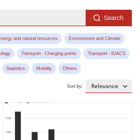
Search
nergy and natural resources
Environment and Climate
ology
Transport - Charging points
Transport - IDACS
Statistics
Mobility
Others
Sort by: