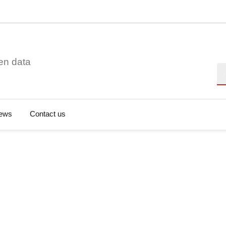
en data
Se
ews
Contact us