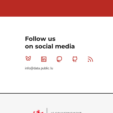
Follow us
on social media
Bluesky
Linkedin
Mastodon
Github
RSS
info@data.public.lu
Le Gouvernement du Grand-Duché de Luxembourg - S