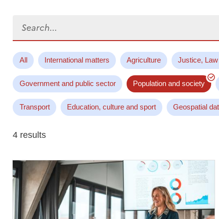
Search...
All
International matters
Agriculture
Justice, Law
Government and public sector
Population and society
Transport
Education, culture and sport
Geospatial da
4 results