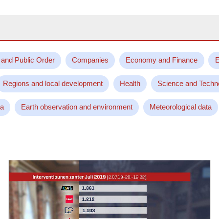
 and Public Order
Companies
Economy and Finance
E
Regions and local development
Health
Science and Techn
ta
Earth observation and environment
Meteorological data