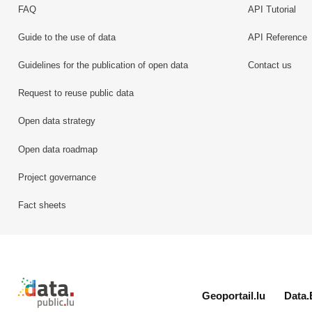
FAQ
API Tutorial
Guide to the use of data
API Reference
Guidelines for the publication of open data
Contact us
Request to reuse public data
Open data strategy
Open data roadmap
Project governance
Fact sheets
Retour à l'accueil de data.public.lu
Geoportail.lu
Data.