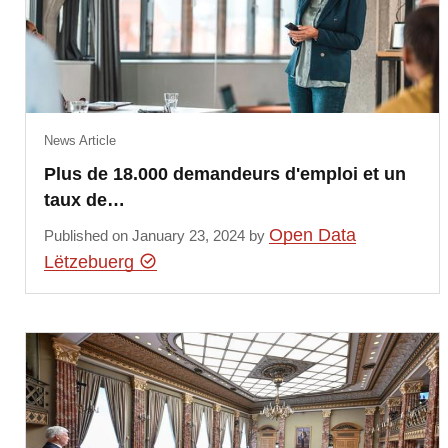
News Article
Plus de 18.000 demandeurs d'emploi et un
taux de…
Open Data
Published on January 23, 2024 by
Lëtzebuerg