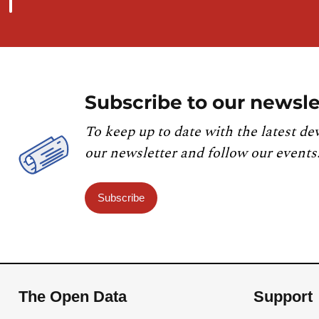
Subscribe to our newsle
To keep up to date with the latest de
our newsletter and follow our events
Subscribe
The Open Data
Support