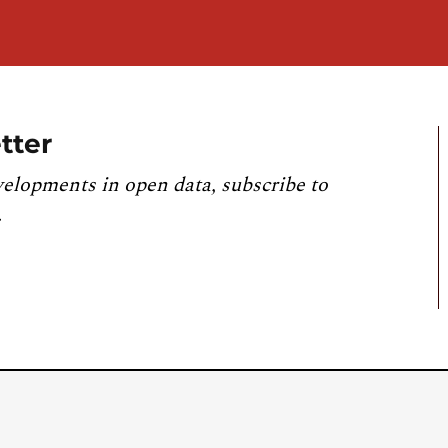
tter
velopments in open data, subscribe to
.