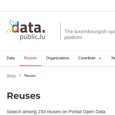
The luxembourgish op
Data
Reuses
Organizations
N
Contribute
Home
Reuses
Reuses
Search among 233 reuses on Portail Open Data