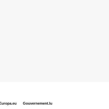
Europa.eu
Gouvernement.lu