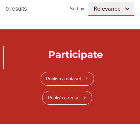
0 results
Sort by:
Participate
Publish a dataset
Publish a reuse