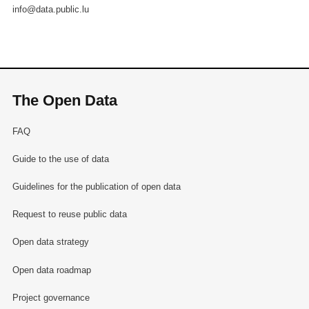
info@data.public.lu
The Open Data
FAQ
Guide to the use of data
Guidelines for the publication of open data
Request to reuse public data
Open data strategy
Open data roadmap
Project governance