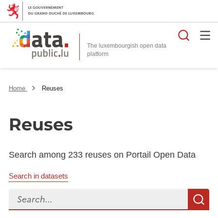
Searc
The luxembourgish open data
Home
Reuses
Reuses
Search among 233 reuses on Portail Open Data
Search in datasets
Search...
S