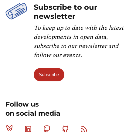
Subscribe to our
newsletter
To keep up to date with the latest
developments in open data,
subscribe to our newsletter and
follow our events.
Subscribe
Follow us
on social media
Bluesky
Linkedin
Mastodon
Github
RSS