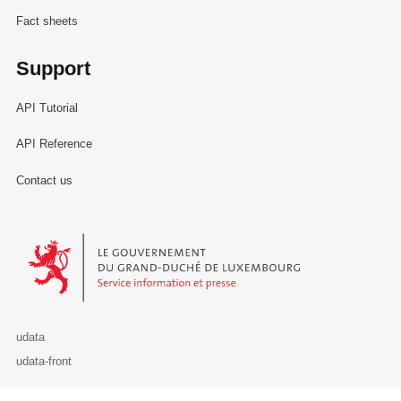
Fact sheets
Support
API Tutorial
API Reference
Contact us
Le Gouvernement du Grand-Duché de Luxembourg - Service Informa
udata
udata-front