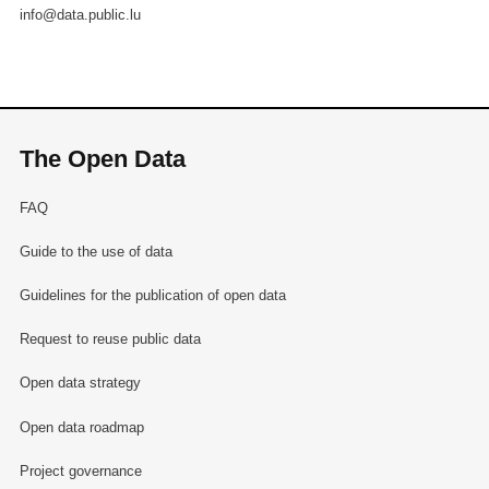
info@data.public.lu
The Open Data
FAQ
Guide to the use of data
Guidelines for the publication of open data
Request to reuse public data
Open data strategy
Open data roadmap
Project governance