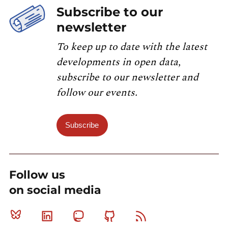
Subscribe to our
newsletter
To keep up to date with the latest
developments in open data,
subscribe to our newsletter and
follow our events.
Subscribe
Follow us
on social media
Bluesky
Linkedin
Mastodon
Github
RSS