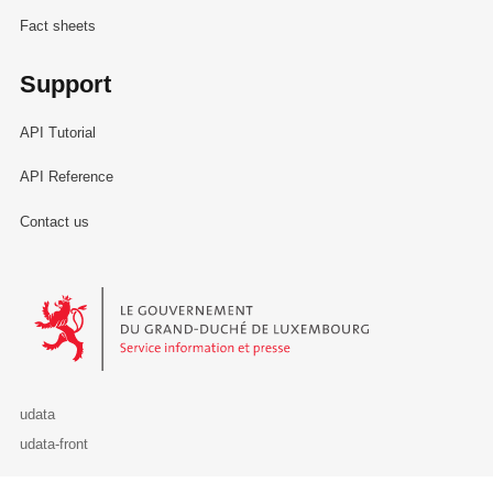
Fact sheets
Support
API Tutorial
API Reference
Contact us
Le Gouvernement du Grand-Duché de Luxembourg - Service Informa
udata
udata-front