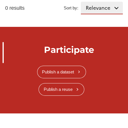
0 results
Sort by:
Participate
Publish a dataset
Publish a reuse