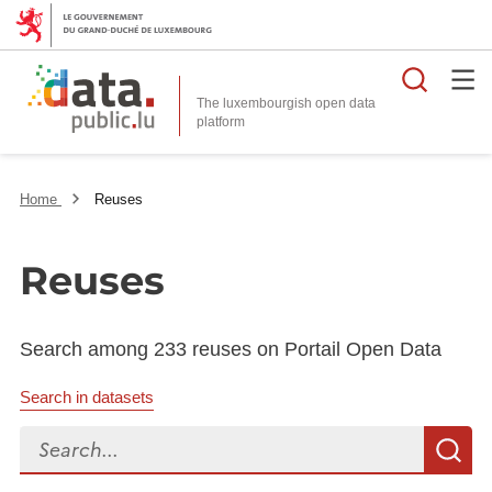
Searc
The luxembourgish open data
Home
Reuses
Reuses
Search among 233 reuses on Portail Open Data
Search in datasets
Search...
S