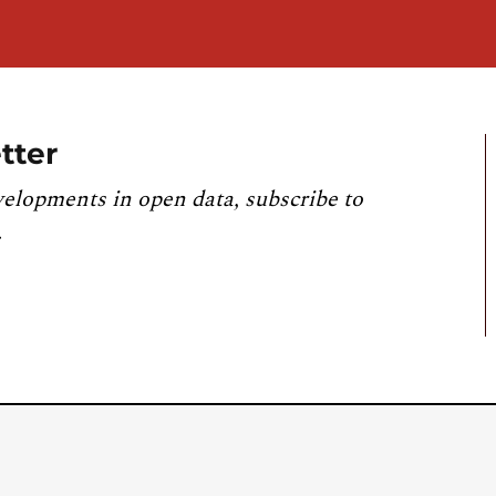
tter
velopments in open data, subscribe to
.