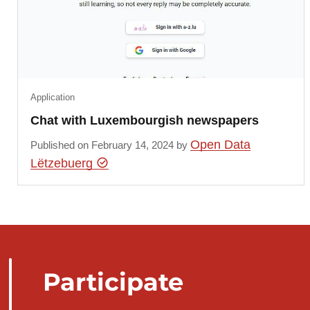
Application
Chat with Luxembourgish newspapers
Open Data
Published on February 14, 2024 by
Lëtzebuerg
Participate