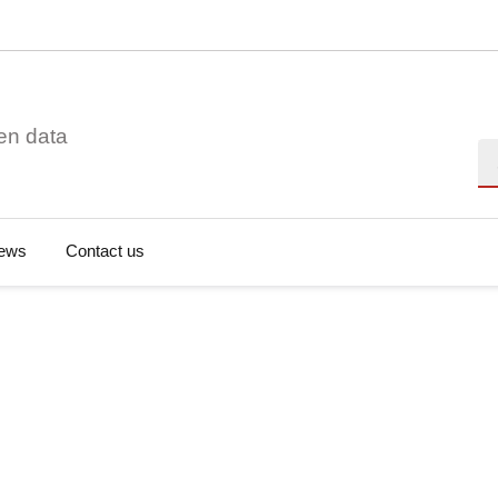
en data
Se
ews
Contact us