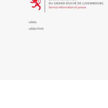
udata
udata-front