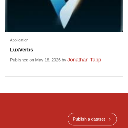
Application
LuxVerbs
Jonathan Tapp
Published on May 18, 2026 by
Publish a dataset