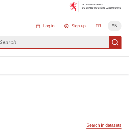
Log in
Sign up
FR
EN
arch for data
Se
Search in datasets