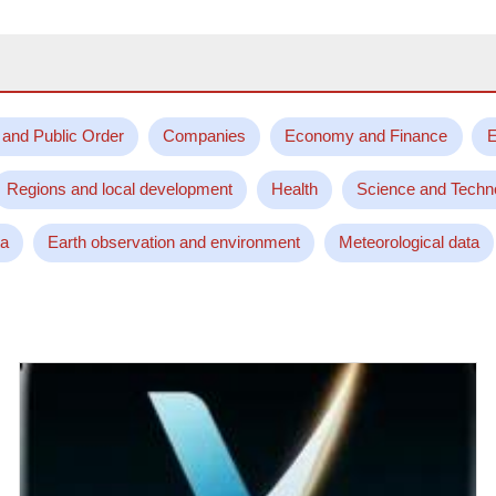
 and Public Order
Companies
Economy and Finance
E
Regions and local development
Health
Science and Techn
ta
Earth observation and environment
Meteorological data