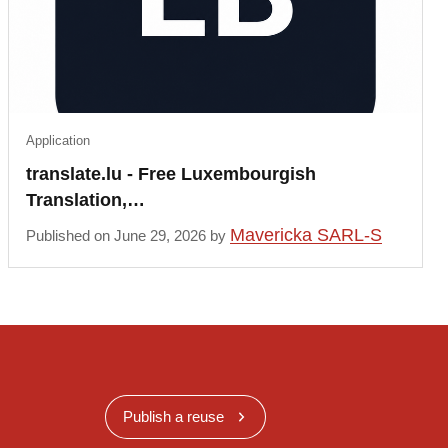
Application
translate.lu - Free Luxembourgish
Translation,…
Mavericka SARL-S
Published on June 29, 2026 by
Publish a reuse