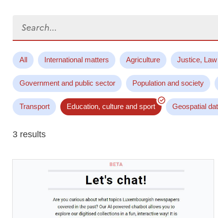
Search...
All
International matters
Agriculture
Justice, Law
Government and public sector
Population and society
Transport
Education, culture and sport
Geospatial da
3 results