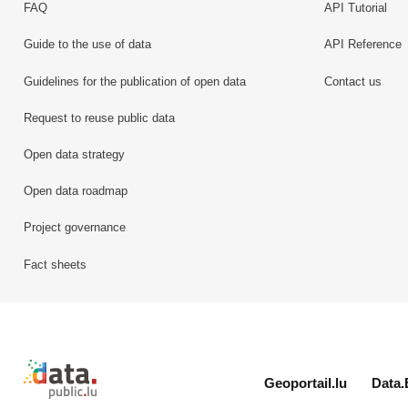
FAQ
API Tutorial
Guide to the use of data
API Reference
Guidelines for the publication of open data
Contact us
Request to reuse public data
Open data strategy
Open data roadmap
Project governance
Fact sheets
Retour à l'accueil de data.public.lu
Geoportail.lu
Data.