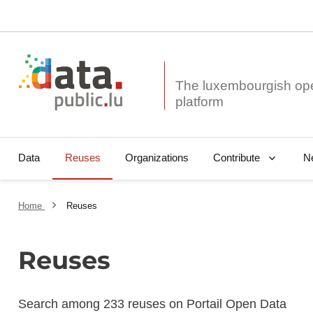
The luxembourgish op
Data
Reuses
Organizations
N
Contribute
Home
Reuses
Reuses
Search among 233 reuses on Portail Open Data