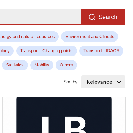
Search
nergy and natural resources
Environment and Climate
ology
Transport - Charging points
Transport - IDACS
Statistics
Mobility
Others
Sort by: