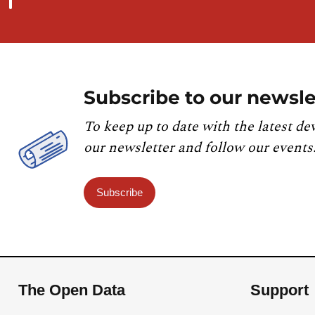
Subscribe to our newsle
To keep up to date with the latest de
our newsletter and follow our events
Subscribe
The Open Data
Support