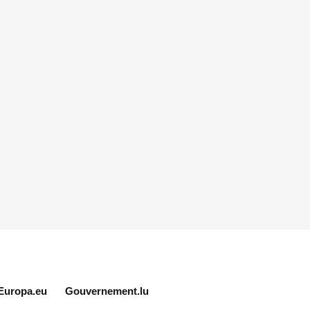
Europa.eu
Gouvernement.lu