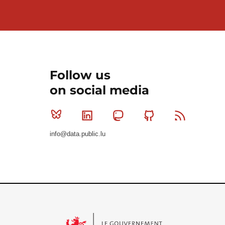
Follow us
on social media
Bluesky
Linkedin
Mastodon
Github
RSS
info@data.public.lu
Le Gouvernement du Grand-Duché de Luxembourg - S