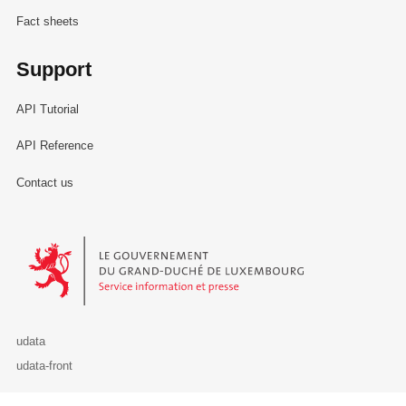
Fact sheets
Support
API Tutorial
API Reference
Contact us
Le Gouvernement du Grand-Duché de Luxembourg - Service Informa
udata
udata-front