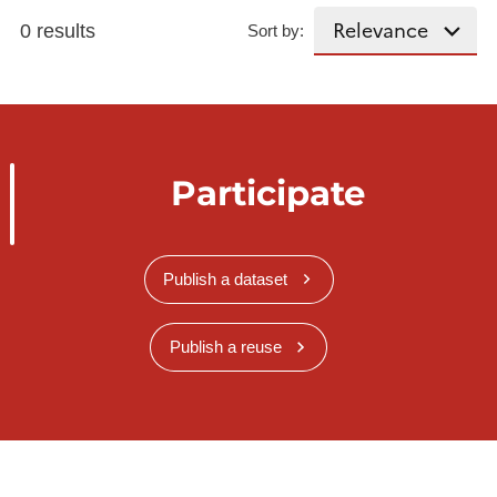
0 results
Sort by:
Participate
Publish a dataset
Publish a reuse