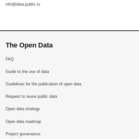
info@data.public.lu
The Open Data
FAQ
Guide to the use of data
Guidelines for the publication of open data
Request to reuse public data
Open data strategy
Open data roadmap
Project governance