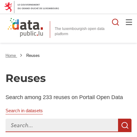
Searc
The luxembourgish open data
Home
Reuses
Reuses
Search among 233 reuses on Portail Open Data
Search in datasets
Search...
S