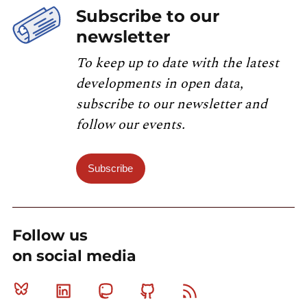
Subscribe to our
newsletter
To keep up to date with the latest
developments in open data,
subscribe to our newsletter and
follow our events.
Subscribe
Follow us
on social media
Bluesky
Linkedin
Mastodon
Github
RSS