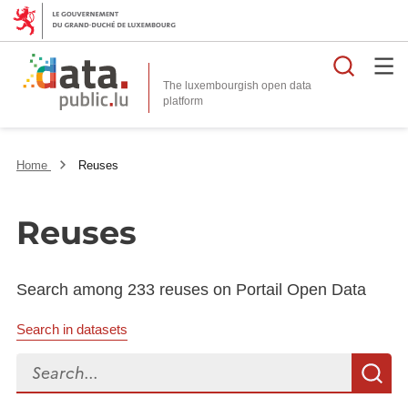
Searc
The luxembourgish open data
Home
Reuses
Reuses
Search among 233 reuses on Portail Open Data
Search in datasets
Search...
S