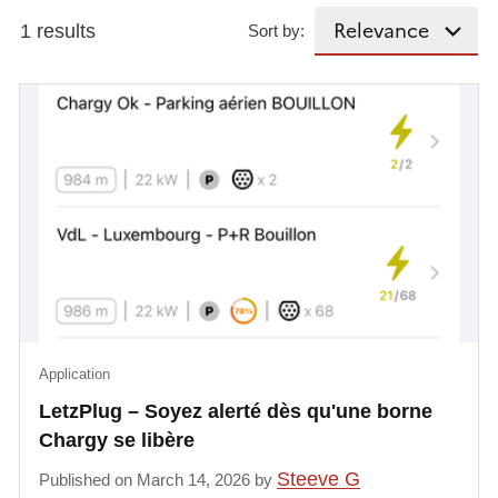
1 results
Sort by:
Application
LetzPlug – Soyez alerté dès qu'une borne
Chargy se libère
Steeve G
Published on March 14, 2026 by