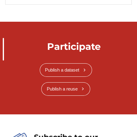
Participate
Publish a dataset
Publish a reuse