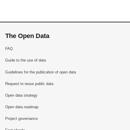
The Open Data
FAQ
Guide to the use of data
Guidelines for the publication of open data
Request to reuse public data
Open data strategy
Open data roadmap
Project governance