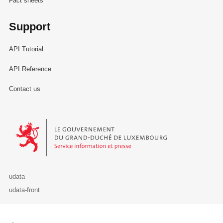
Fact sheets
Support
API Tutorial
API Reference
Contact us
Le Gouvernement du Grand-Duché de Luxembourg - Service Informa
udata
udata-front