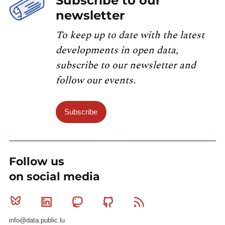
Subscribe to our
newsletter
To keep up to date with the latest
developments in open data,
subscribe to our newsletter and
follow our events.
Subscribe
Follow us
on social media
Bluesky
Linkedin
Mastodon
Github
RSS
info@data.public.lu