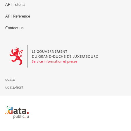
API Tutorial
API Reference
Contact us
Le Gouvernement du Grand-Duché de Luxembourg - Service Informa
udata
udata-front
Retour à l'accueil de data.public.lu