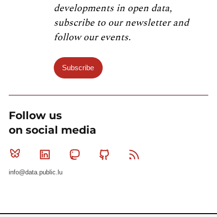
developments in open data,
subscribe to our newsletter and
follow our events.
Subscribe
Follow us
on social media
Bluesky
Linkedin
Mastodon
Github
RSS
info@data.public.lu