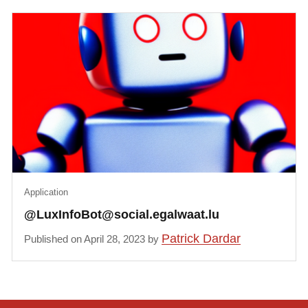
Application
@LuxInfoBot@social.egalwaat.lu
Patrick Dardar
Published on April 28, 2023 by