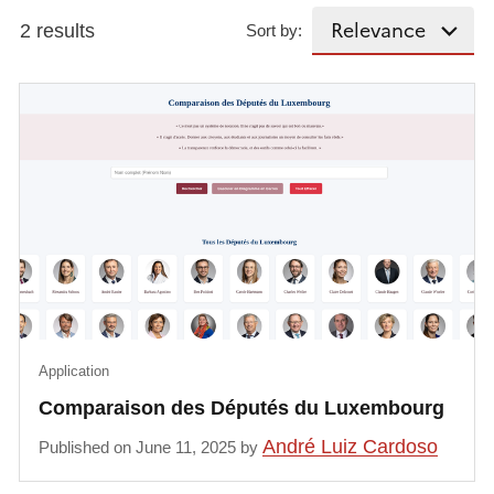
2 results
Sort by:
Application
Comparaison des Députés du Luxembourg
André Luiz Cardoso
Published on June 11, 2025 by