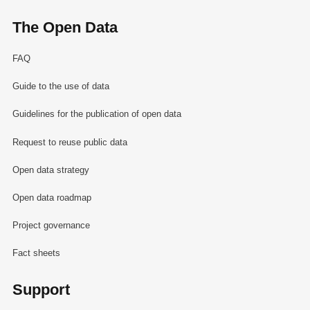
The Open Data
FAQ
Guide to the use of data
Guidelines for the publication of open data
Request to reuse public data
Open data strategy
Open data roadmap
Project governance
Fact sheets
Support