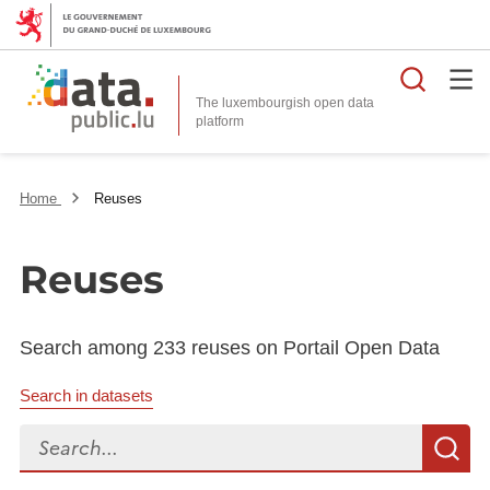
Searc
The luxembourgish open data
Home
Reuses
Reuses
Search among 233 reuses on Portail Open Data
Search in datasets
Search...
S