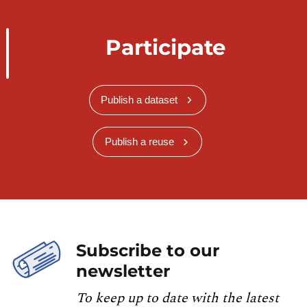
Participate
Publish a dataset
Publish a reuse
Subscribe to our
newsletter
To keep up to date with the latest