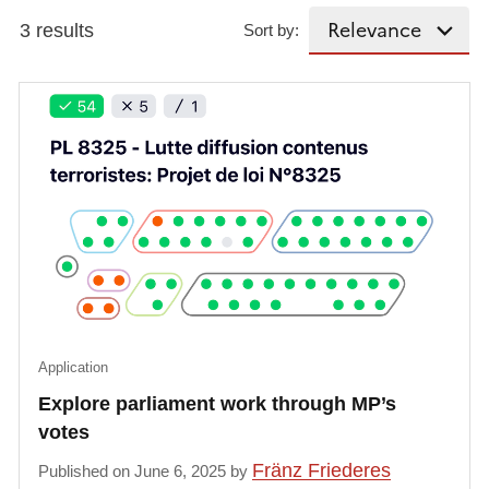
3 results
Sort by:
Application
Explore parliament work through MP’s
votes
Fränz Friederes
Published on June 6, 2025 by