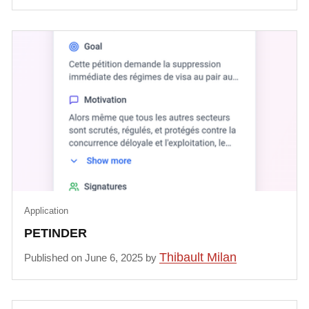
Application
PETINDER
Thibault Milan
Published on June 6, 2025 by