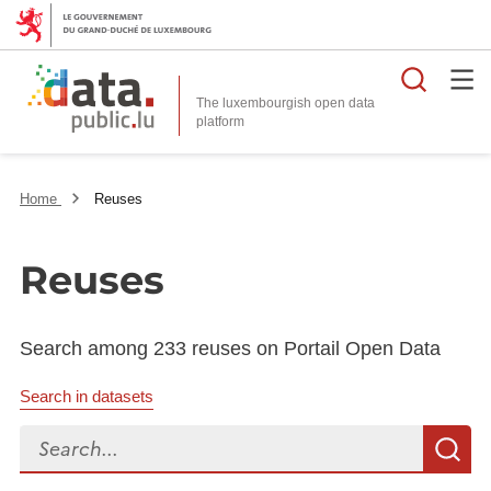
Searc
The luxembourgish open data
Home
Reuses
Reuses
Search among 233 reuses on Portail Open Data
Search in datasets
Search...
S