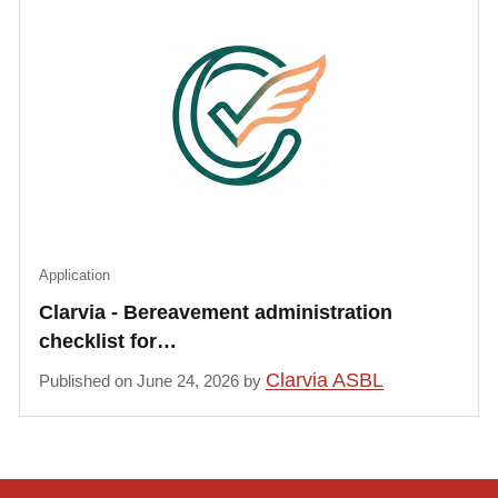
Application
Clarvia - Bereavement administration
checklist for…
Clarvia ASBL
Published on June 24, 2026 by