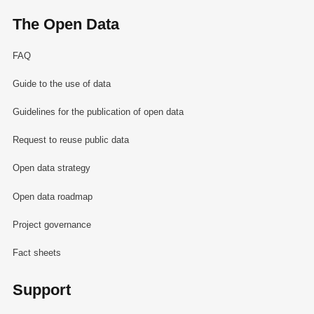
The Open Data
FAQ
Guide to the use of data
Guidelines for the publication of open data
Request to reuse public data
Open data strategy
Open data roadmap
Project governance
Fact sheets
Support