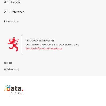
API Tutorial
API Reference
Contact us
Le Gouvernement du Grand-Duché de Luxembourg - Service Informa
udata
udata-front
Retour à l'accueil de data.public.lu