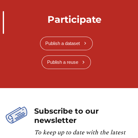
Participate
Publish a dataset
Publish a reuse
Subscribe to our
newsletter
To keep up to date with the latest