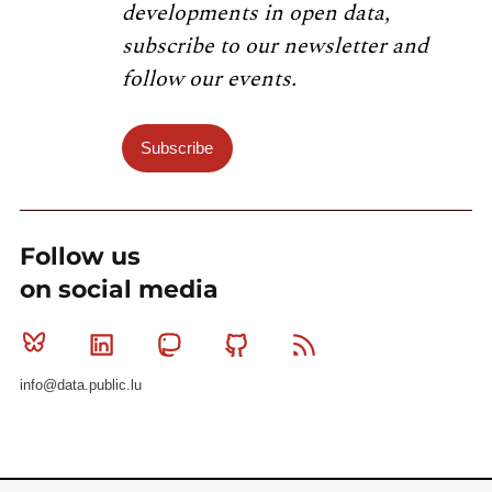
developments in open data,
subscribe to our newsletter and
follow our events.
Subscribe
Follow us
on social media
Bluesky
Linkedin
Mastodon
Github
RSS
info@data.public.lu