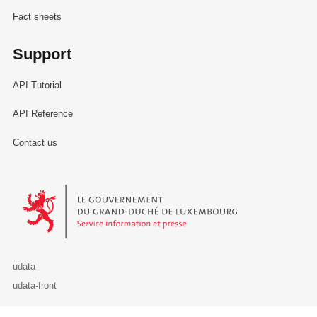
Fact sheets
Support
API Tutorial
API Reference
Contact us
Le Gouvernement du Grand-Duché de Luxembourg - Service Informa
udata
udata-front