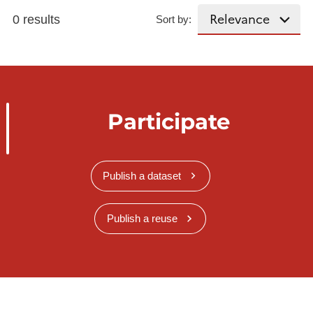
0 results
Sort by:
Participate
Publish a dataset
Publish a reuse