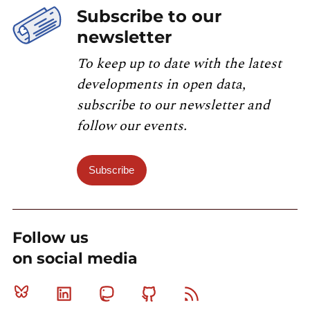
Subscribe to our
newsletter
To keep up to date with the latest
developments in open data,
subscribe to our newsletter and
follow our events.
Subscribe
Follow us
on social media
Bluesky
Linkedin
Mastodon
Github
RSS