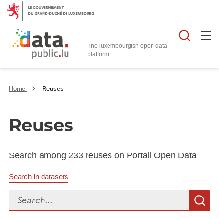
Searc
The luxembourgish open data
Home
Reuses
Reuses
Search among 233 reuses on Portail Open Data
Search in datasets
Search...
S