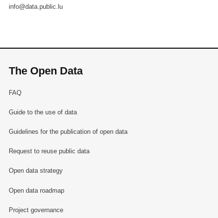
info@data.public.lu
The Open Data
FAQ
Guide to the use of data
Guidelines for the publication of open data
Request to reuse public data
Open data strategy
Open data roadmap
Project governance