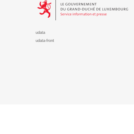
udata
udata-front