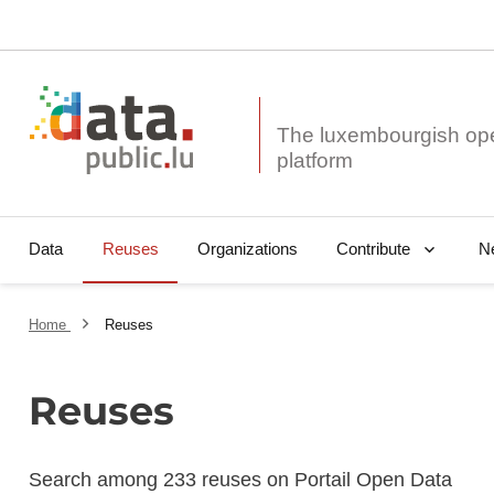
The luxembourgish op
Data
Reuses
Organizations
N
Contribute
Home
Reuses
Reuses
Search among 233 reuses on Portail Open Data