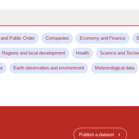
 and Public Order
Companies
Economy and Finance
E
Regions and local development
Health
Science and Techn
ta
Earth observation and environment
Meteorological data
Publish a dataset