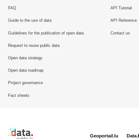
FAQ
API Tutorial
Guide to the use of data
API Reference
Guidelines for the publication of open data
Contact us
Request to reuse public data
Open data strategy
Open data roadmap
Project governance
Fact sheets
Retour à l'accueil de data.public.lu
Geoportail.lu
Data.