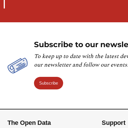
Subscribe to our newsle
To keep up to date with the latest de
our newsletter and follow our events
Subscribe
The Open Data
Support