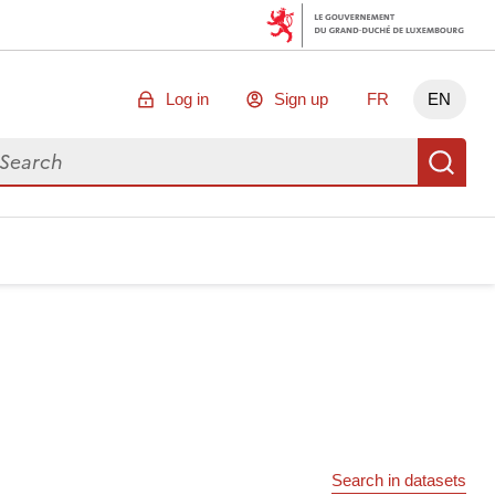
Log in
Sign up
FR
EN
arch for data
Se
Search in datasets