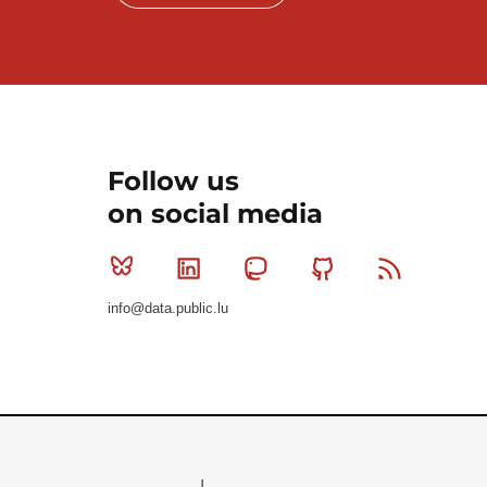
Follow us
on social media
Bluesky
Linkedin
Mastodon
Github
RSS
info@data.public.lu
Le Gouvernement du Grand-Duché de Luxembourg - S