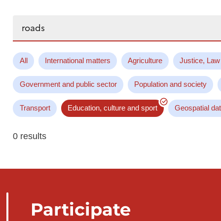
Search...
All
International matters
Agriculture
Justice, Law
Government and public sector
Population and society
Transport
Education, culture and sport
Geospatial da
0 results
Participate