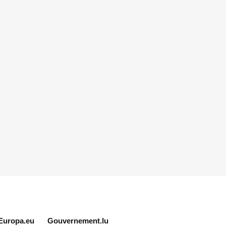
Europa.eu
Gouvernement.lu