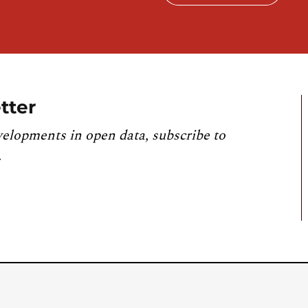
tter
velopments in open data, subscribe to
.