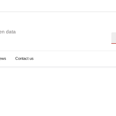
en data
Se
ews
Contact us