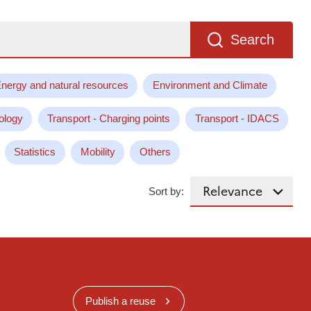
Search
nergy and natural resources
Environment and Climate
ology
Transport - Charging points
Transport - IDACS
Statistics
Mobility
Others
Sort by:
Publish a reuse