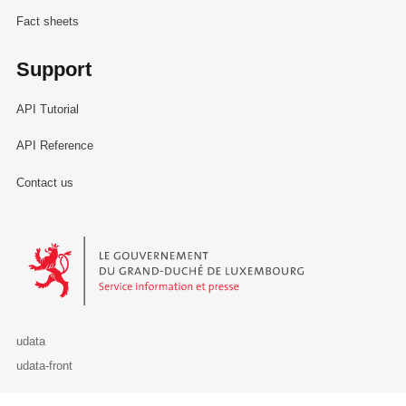
Fact sheets
Support
API Tutorial
API Reference
Contact us
Le Gouvernement du Grand-Duché de Luxembourg - Service Informa
udata
udata-front