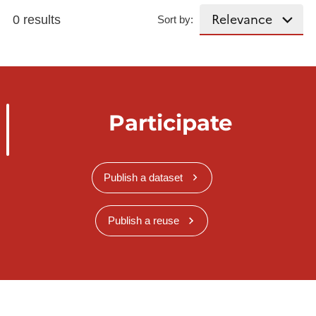
0 results
Sort by:
Participate
Publish a dataset
Publish a reuse