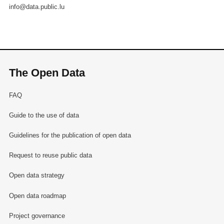
info@data.public.lu
The Open Data
FAQ
Guide to the use of data
Guidelines for the publication of open data
Request to reuse public data
Open data strategy
Open data roadmap
Project governance