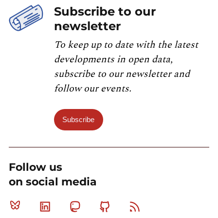
Subscribe to our
newsletter
To keep up to date with the latest
developments in open data,
subscribe to our newsletter and
follow our events.
Subscribe
Follow us
on social media
Bluesky
Linkedin
Mastodon
Github
RSS