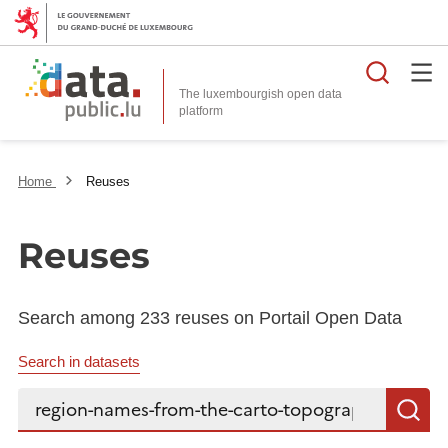
Searc
The luxembourgish open data
Home
Reuses
Reuses
Search among 233 reuses on Portail Open Data
Search in datasets
Search...
S