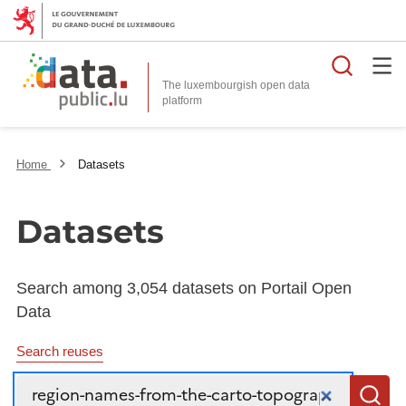
Searc
The luxembourgish open data
Home
Datasets
Datasets
Search among 3,054 datasets on Portail Open
Data
Search reuses
Search
S