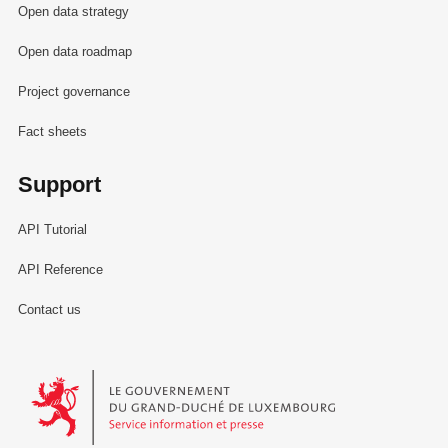
Open data strategy
Open data roadmap
Project governance
Fact sheets
Support
API Tutorial
API Reference
Contact us
Le Gouvernement du Grand-Duché de Luxembourg - Service Informa