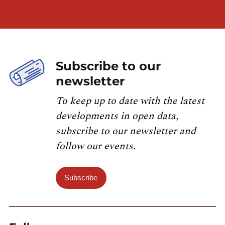
Subscribe to our
newsletter
To keep up to date with the latest
developments in open data,
subscribe to our newsletter and
follow our events.
Subscribe