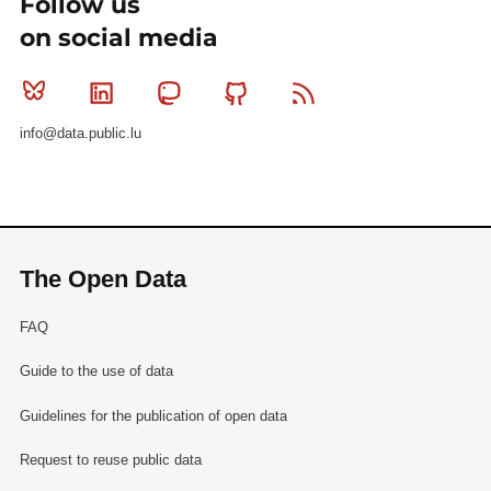
Follow us
on social media
Bluesky
Linkedin
Mastodon
Github
RSS
info@data.public.lu
The Open Data
FAQ
Guide to the use of data
Guidelines for the publication of open data
Request to reuse public data