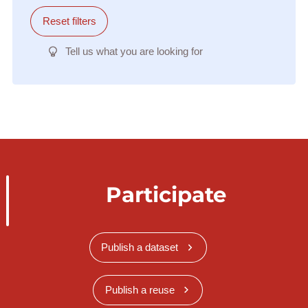
Reset filters
Tell us what you are looking for
Participate
Publish a dataset
Publish a reuse