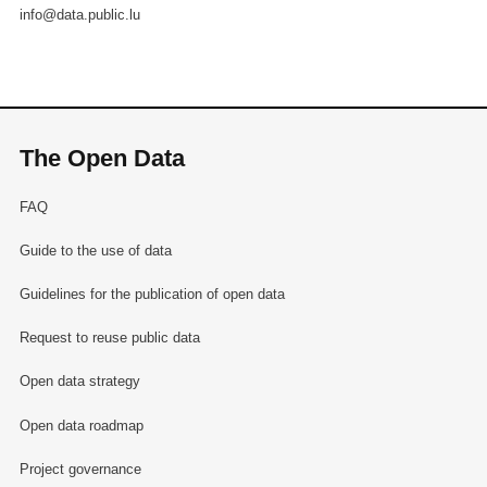
info@data.public.lu
The Open Data
FAQ
Guide to the use of data
Guidelines for the publication of open data
Request to reuse public data
Open data strategy
Open data roadmap
Project governance