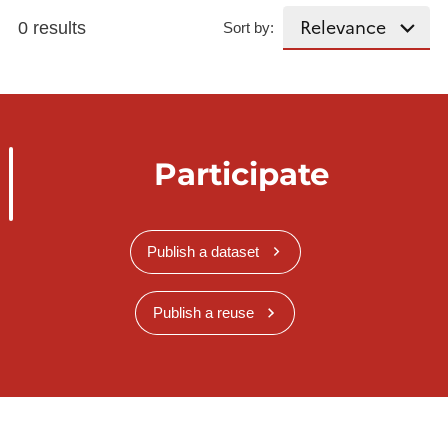
0 results
Sort by:
Participate
Publish a dataset
Publish a reuse