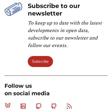
Subscribe to our
newsletter
To keep up to date with the latest
developments in open data,
subscribe to our newsletter and
follow our events.
Subscribe
Follow us
on social media
Bluesky
Linkedin
Mastodon
Github
RSS