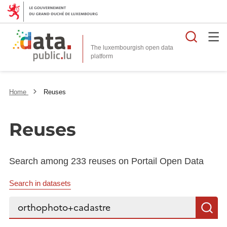
Searc
The luxembourgish open data
Home
Reuses
Reuses
Search among 233 reuses on Portail Open Data
Search in datasets
Search...
S