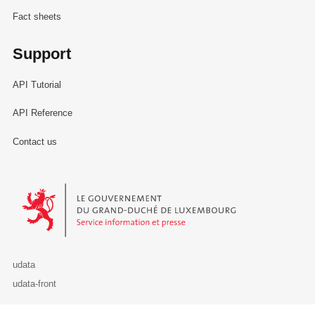
Fact sheets
Support
API Tutorial
API Reference
Contact us
Le Gouvernement du Grand-Duché de Luxembourg - Service Informa
udata
udata-front