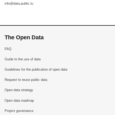
info@data.public.lu
The Open Data
FAQ
Guide to the use of data
Guidelines for the publication of open data
Request to reuse public data
Open data strategy
Open data roadmap
Project governance