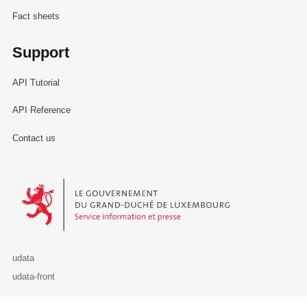
Fact sheets
Support
API Tutorial
API Reference
Contact us
Le Gouvernement du Grand-Duché de Luxembourg - Service Informa
udata
udata-front