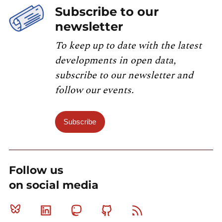
Subscribe to our
newsletter
To keep up to date with the latest
developments in open data,
subscribe to our newsletter and
follow our events.
Subscribe
Follow us
on social media
Bluesky
Linkedin
Mastodon
Github
RSS