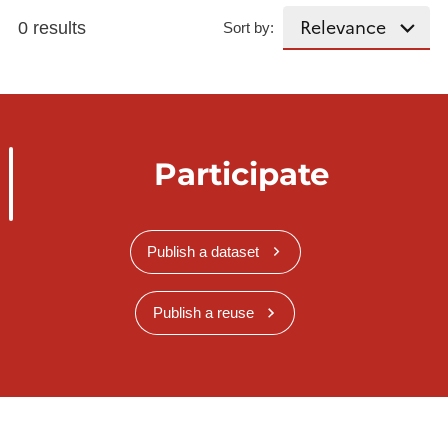
0 results
Sort by:
Participate
Publish a dataset
Publish a reuse