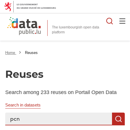
Searc
The luxembourgish open data
Home
Reuses
Reuses
Search among 233 reuses on Portail Open Data
Search in datasets
Search...
S