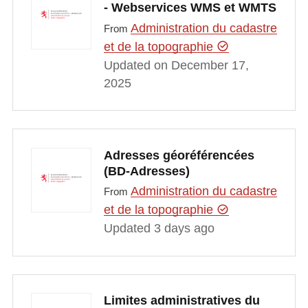
- Webservices WMS et WMTS
Administration du cadastre
From
et de la topographie
Updated on December 17,
2025
Adresses géoréférencées
(BD-Adresses)
Administration du cadastre
From
et de la topographie
Updated 3 days ago
Limites administratives du