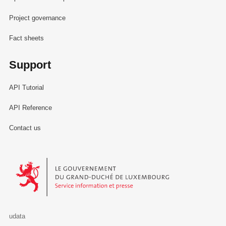
Project governance
Fact sheets
Support
API Tutorial
API Reference
Contact us
Le Gouvernement du Grand-Duché de Luxembourg - Service Informa
udata