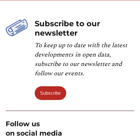
Subscribe to our
newsletter
To keep up to date with the latest
developments in open data,
subscribe to our newsletter and
follow our events.
Subscribe
Follow us
on social media