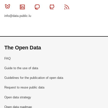
Bluesky
Linkedin
Mastodon
Github
RSS
info@data.public.lu
The Open Data
FAQ
Guide to the use of data
Guidelines for the publication of open data
Request to reuse public data
Open data strategy
Open data roadmap