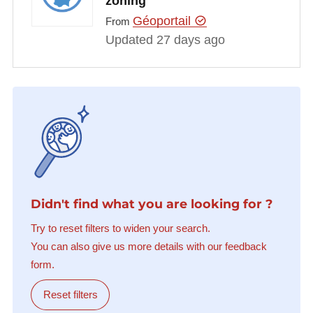
zoning
Géoportail
From
Updated 27 days ago
Didn't find what you are looking for ?
Try to reset filters to widen your search.
You can also give us more details with our feedback
form.
Reset filters