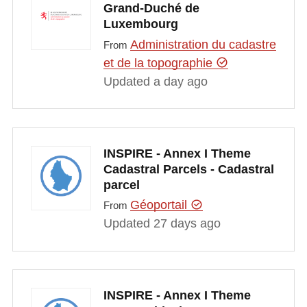
Grand-Duché de
Luxembourg
Administration du cadastre
From
et de la topographie
Updated a day ago
INSPIRE - Annex I Theme
Cadastral Parcels - Cadastral
parcel
Géoportail
From
Updated 27 days ago
INSPIRE - Annex I Theme