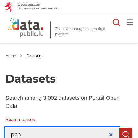
Searc
The luxembourgish open data
Home
Datasets
Datasets
Search among 3,002 datasets on Portail Open
Data
Search reuses
Search
S