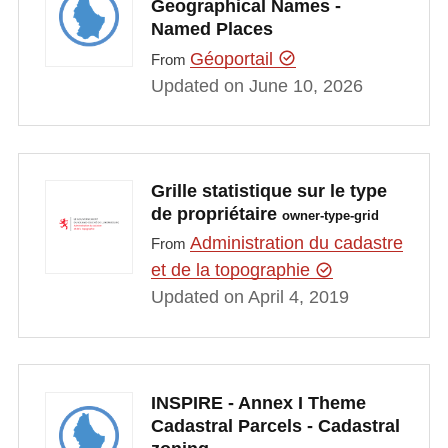
Geographical Names -
Named Places
Géoportail
From
Updated on June 10, 2026
Grille statistique sur le type
de propriétaire
owner-type-grid
Administration du cadastre
From
et de la topographie
Updated on April 4, 2019
INSPIRE - Annex I Theme
Cadastral Parcels - Cadastral