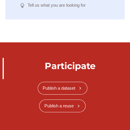
Tell us what you are looking for
Participate
Publish a dataset
Publish a reuse