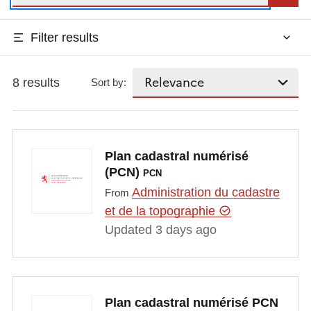
Filter results
8 results
Sort by:
Plan cadastral numérisé
(PCN)
PCN
Administration du cadastre
From
et de la topographie
Updated 3 days ago
Plan cadastral numérisé PCN