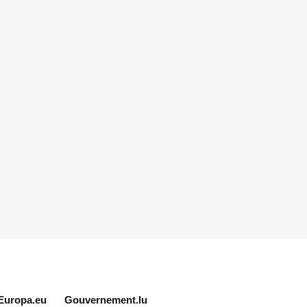
Europa.eu
Gouvernement.lu