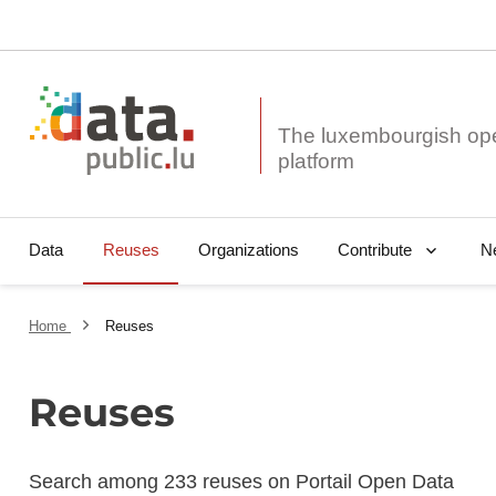
The luxembourgish op
Data
Reuses
Organizations
N
Contribute
Home
Reuses
Reuses
Search among 233 reuses on Portail Open Data