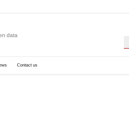
en data
Se
ews
Contact us