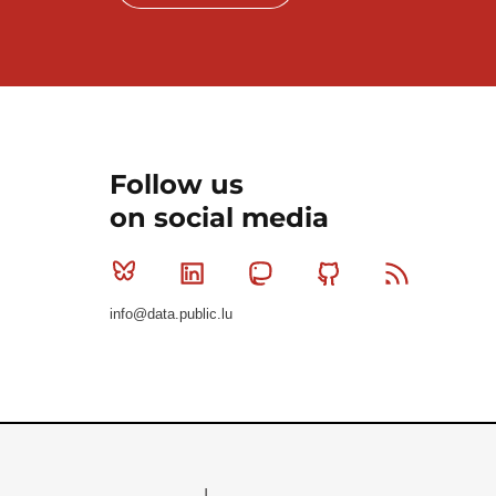
Follow us
on social media
Bluesky
Linkedin
Mastodon
Github
RSS
info@data.public.lu
Le Gouvernement du Grand-Duché de Luxembourg - S