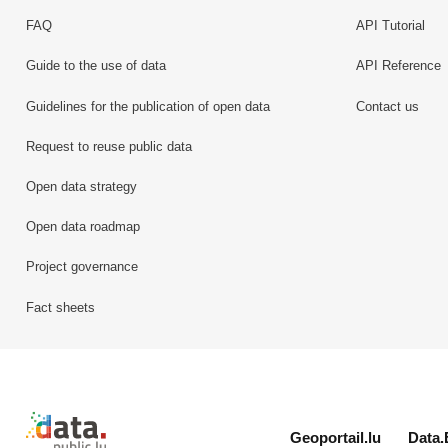
FAQ
API Tutorial
Guide to the use of data
API Reference
Guidelines for the publication of open data
Contact us
Request to reuse public data
Open data strategy
Open data roadmap
Project governance
Fact sheets
Retour à l'accueil de data.public.lu
Geoportail.lu
Data.