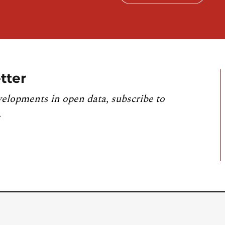
tter
velopments in open data, subscribe to
.