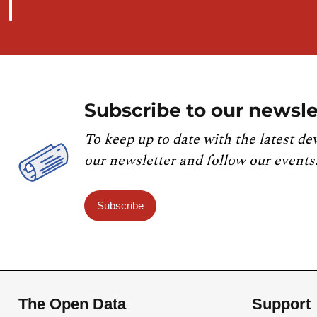
Subscribe to our newsle
To keep up to date with the latest de
our newsletter and follow our events
Subscribe
The Open Data
Support