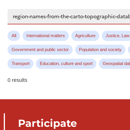
Search...
All
International matters
Agriculture
Justice, Law
Government and public sector
Population and society
Transport
Education, culture and sport
Geospatial da
0 results
Participate