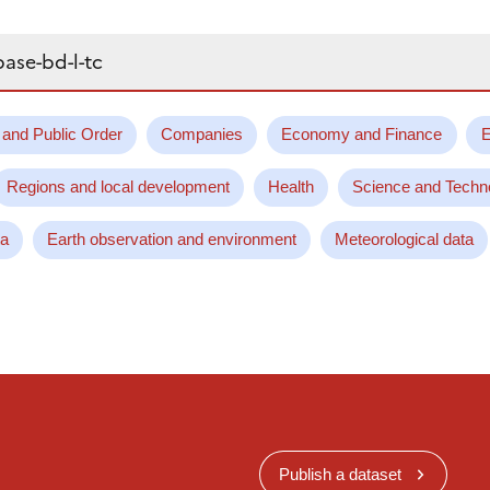
 and Public Order
Companies
Economy and Finance
E
Regions and local development
Health
Science and Techn
ta
Earth observation and environment
Meteorological data
Publish a dataset