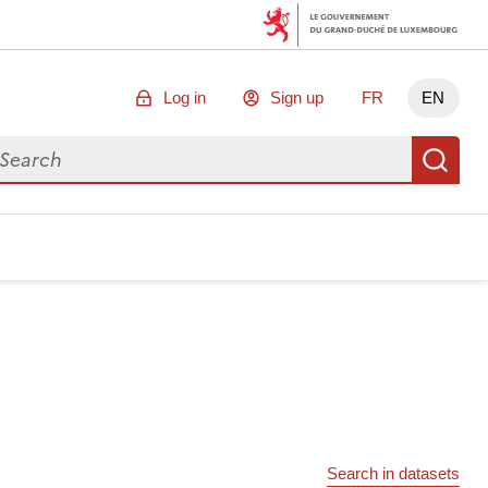
Log in
Sign up
FR
EN
arch for data
Se
Search in datasets