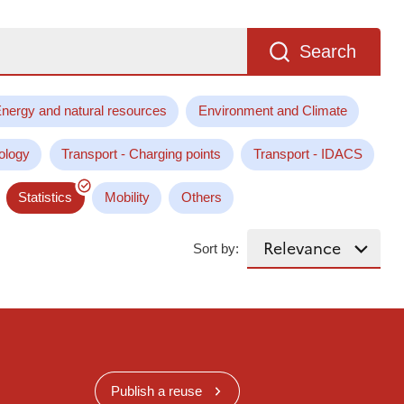
Search
nergy and natural resources
Environment and Climate
ology
Transport - Charging points
Transport - IDACS
Statistics
Mobility
Others
Sort by:
Publish a reuse