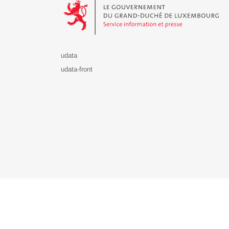
udata
udata-front