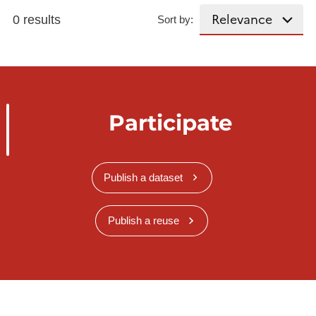
0 results
Sort by:
Participate
Publish a dataset
Publish a reuse