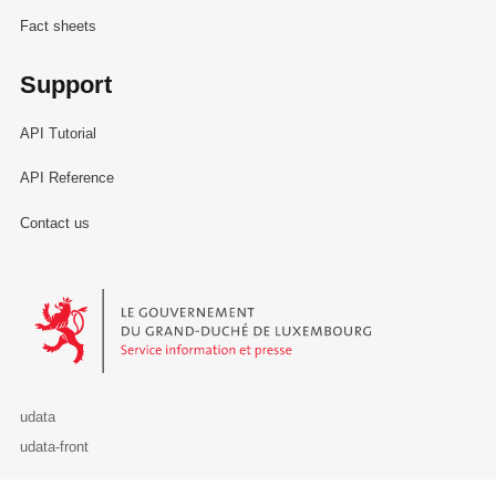
Fact sheets
Support
API Tutorial
API Reference
Contact us
Le Gouvernement du Grand-Duché de Luxembourg - Service Informa
udata
udata-front