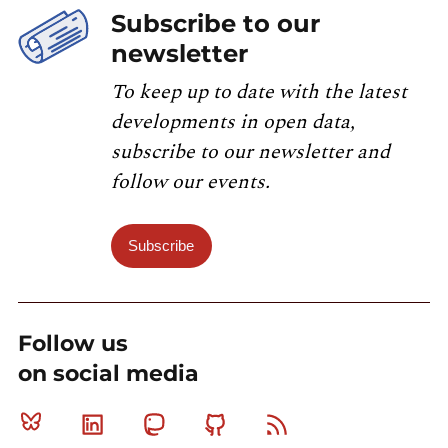
Subscribe to our
newsletter
To keep up to date with the latest
developments in open data,
subscribe to our newsletter and
follow our events.
Subscribe
Follow us
on social media
Bluesky
Linkedin
Mastodon
Github
RSS