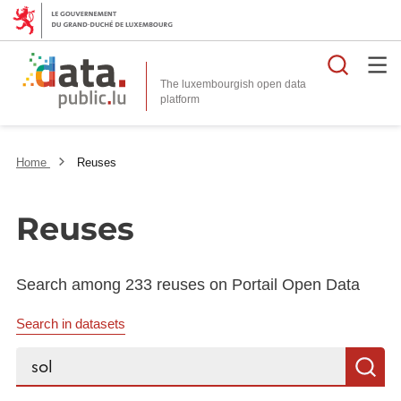
Searc
The luxembourgish open data
Home
Reuses
Reuses
Search among 233 reuses on Portail Open Data
Search in datasets
Search...
S