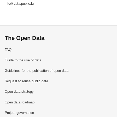
info@data.public.lu
The Open Data
FAQ
Guide to the use of data
Guidelines for the publication of open data
Request to reuse public data
Open data strategy
Open data roadmap
Project governance