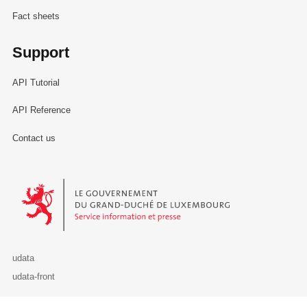
Fact sheets
Support
API Tutorial
API Reference
Contact us
Le Gouvernement du Grand-Duché de Luxembourg - Service Informa
udata
udata-front