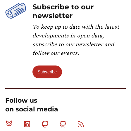
Subscribe to our
newsletter
To keep up to date with the latest
developments in open data,
subscribe to our newsletter and
follow our events.
Subscribe
Follow us
on social media
Bluesky
Linkedin
Mastodon
Github
RSS