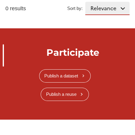
0 results
Sort by:
Participate
Publish a dataset
Publish a reuse