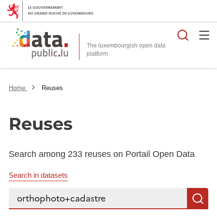
Searc
The luxembourgish open data
Home
Reuses
Reuses
Search among 233 reuses on Portail Open Data
Search in datasets
Search...
S