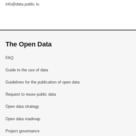
info@data.public.lu
The Open Data
FAQ
Guide to the use of data
Guidelines for the publication of open data
Request to reuse public data
Open data strategy
Open data roadmap
Project governance