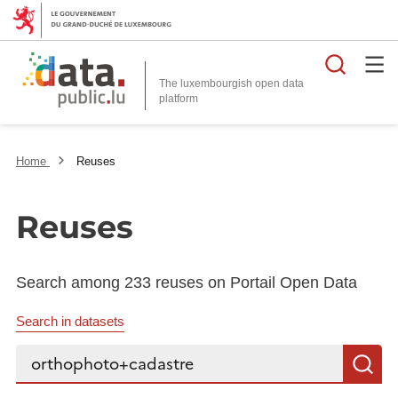
Searc
The luxembourgish open data
Home
Reuses
Reuses
Search among 233 reuses on Portail Open Data
Search in datasets
Search...
S