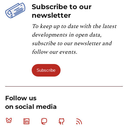
Subscribe to our
newsletter
To keep up to date with the latest
developments in open data,
subscribe to our newsletter and
follow our events.
Subscribe
Follow us
on social media
Bluesky
Linkedin
Mastodon
Github
RSS