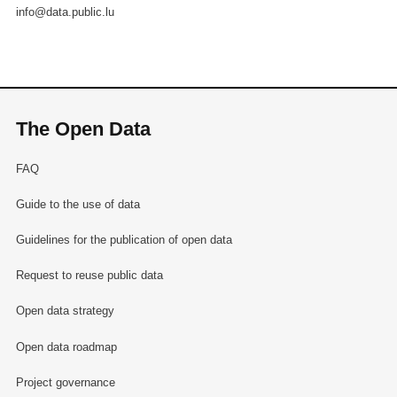
info@data.public.lu
The Open Data
FAQ
Guide to the use of data
Guidelines for the publication of open data
Request to reuse public data
Open data strategy
Open data roadmap
Project governance