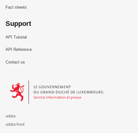
Fact sheets
Support
API Tutorial
API Reference
Contact us
Le Gouvernement du Grand-Duché de Luxembourg - Service Informa
udata
udata-front