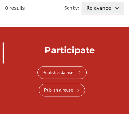
0 results
Sort by:
Participate
Publish a dataset
Publish a reuse