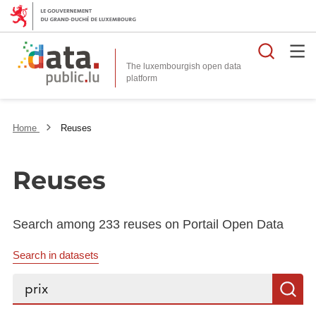
Searc
The luxembourgish open data
Home
Reuses
Reuses
Search among 233 reuses on Portail Open Data
Search in datasets
Search...
S