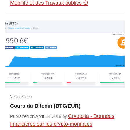
Mobilité et des Travaux publics
Visualization
Cours du Bitcoin (BTC/EUR)
Cryptolia - Données
Published on April 13, 2018 by
financières sur les crypto-monnaies