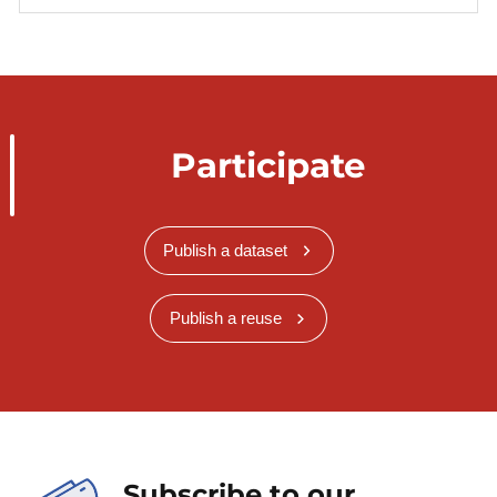
Participate
Publish a dataset
Publish a reuse
Subscribe to our