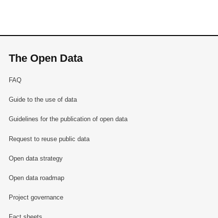
The Open Data
FAQ
Guide to the use of data
Guidelines for the publication of open data
Request to reuse public data
Open data strategy
Open data roadmap
Project governance
Fact sheets