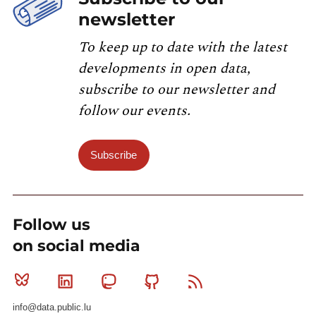
newsletter
To keep up to date with the latest
developments in open data,
subscribe to our newsletter and
follow our events.
Subscribe
Follow us
on social media
Bluesky
Linkedin
Mastodon
Github
RSS
info@data.public.lu