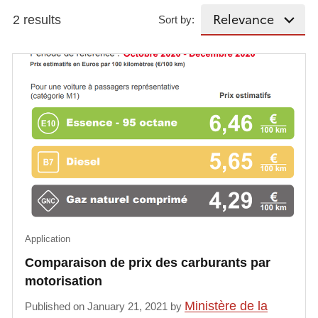
2 results
Sort by:
Application
Comparaison de prix des carburants par
motorisation
Ministère de la
Published on January 21, 2021 by