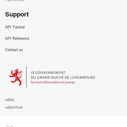
Support
API Tutorial
API Reference
Contact us
Le Gouvernement du Grand-Duché de Luxembourg - Service Informa
udata
udata-front