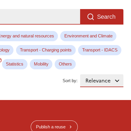
Search
nergy and natural resources
Environment and Climate
ology
Transport - Charging points
Transport - IDACS
Statistics
Mobility
Others
Sort by:
Publish a reuse