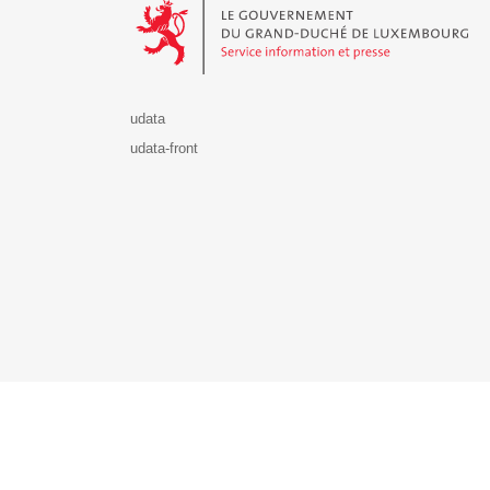
udata
udata-front