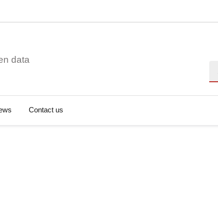
en data
Se
ews
Contact us