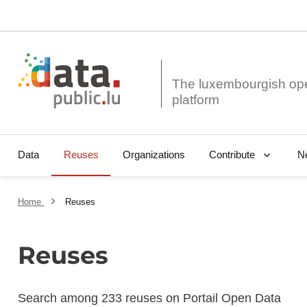
The luxembourgish op
Data
Reuses
Organizations
N
Contribute
Home
Reuses
Reuses
Search among 233 reuses on Portail Open Data