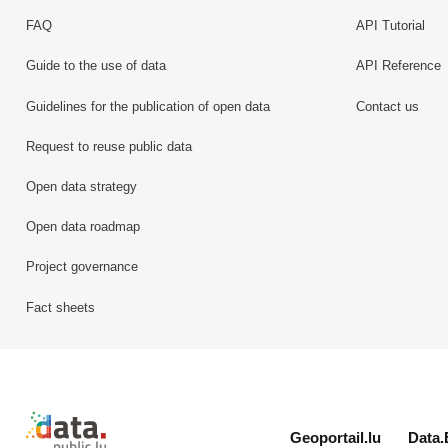
FAQ
API Tutorial
Guide to the use of data
API Reference
Guidelines for the publication of open data
Contact us
Request to reuse public data
Open data strategy
Open data roadmap
Project governance
Fact sheets
Retour à l'accueil de data.public.lu
Geoportail.lu
Data.