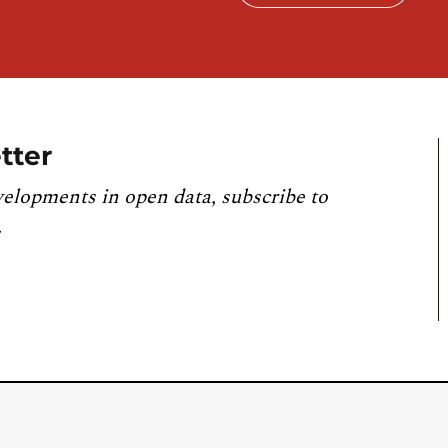
tter
velopments in open data, subscribe to
.