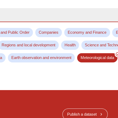
 and Public Order
Companies
Economy and Finance
E
Regions and local development
Health
Science and Techn
ta
Earth observation and environment
Meteorological data
Publish a dataset