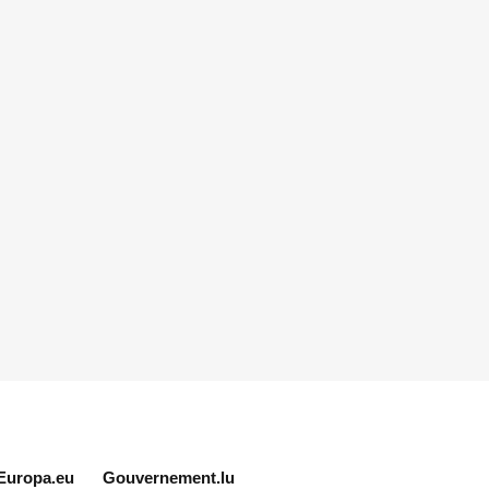
Europa.eu
Gouvernement.lu