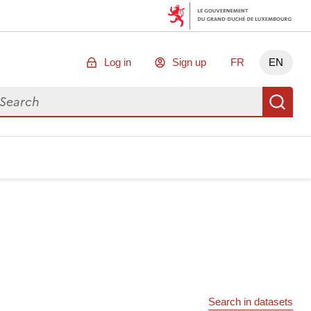
Log in
Sign up
FR
EN
arch for data
Se
Search in datasets