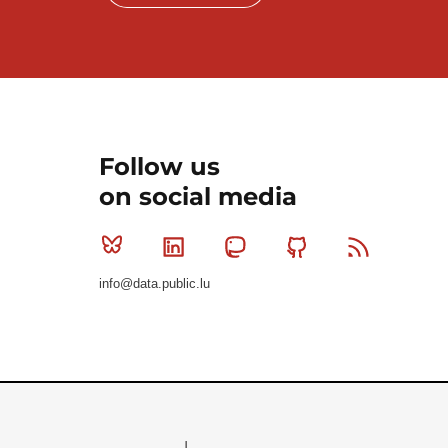
Follow us
on social media
Bluesky
Linkedin
Mastodon
Github
RSS
info@data.public.lu
Le Gouvernement du Grand-Duché de Luxembourg - S