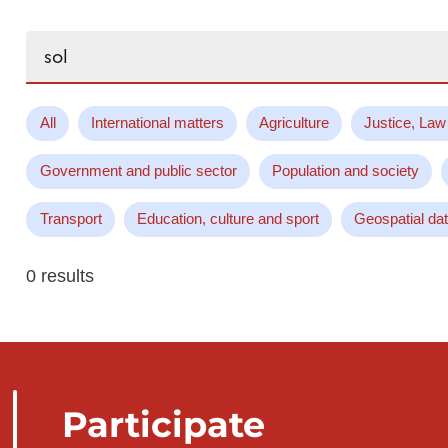
Search...
All
International matters
Agriculture
Justice, Law
Government and public sector
Population and society
Transport
Education, culture and sport
Geospatial da
0 results
Participate