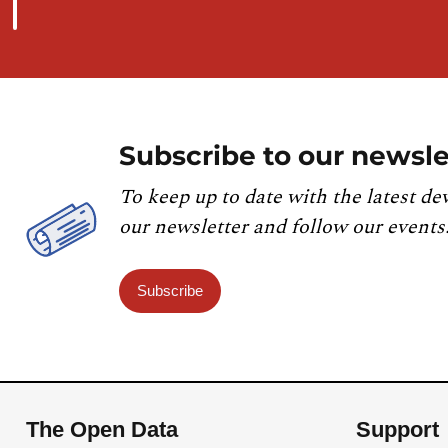
Subscribe to our newsle
To keep up to date with the latest de
our newsletter and follow our events
Subscribe
The Open Data
Support