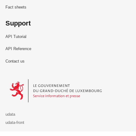
Fact sheets
Support
API Tutorial
API Reference
Contact us
Le Gouvernement du Grand-Duché de Luxembourg - Service Informa
udata
udata-front