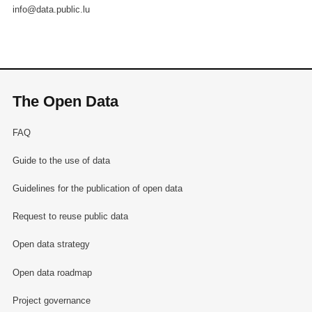
info@data.public.lu
The Open Data
FAQ
Guide to the use of data
Guidelines for the publication of open data
Request to reuse public data
Open data strategy
Open data roadmap
Project governance