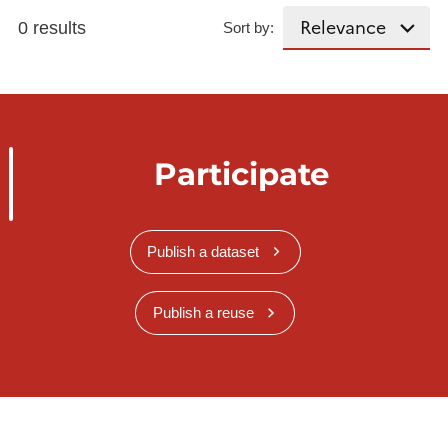
0 results
Sort by:
Participate
Publish a dataset
Publish a reuse