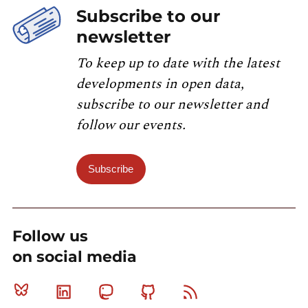
Subscribe to our
newsletter
To keep up to date with the latest
developments in open data,
subscribe to our newsletter and
follow our events.
Subscribe
Follow us
on social media
Bluesky
Linkedin
Mastodon
Github
RSS