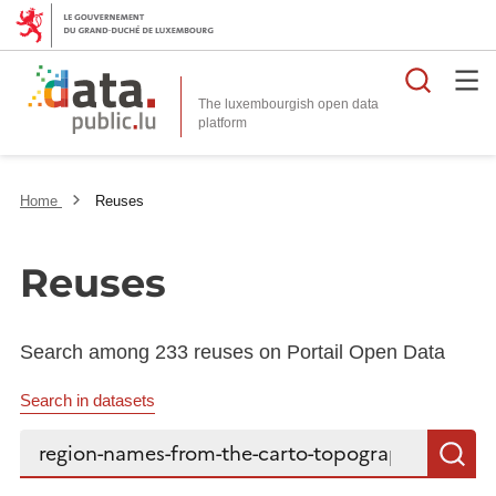
Searc
The luxembourgish open data
Home
Reuses
Reuses
Search among 233 reuses on Portail Open Data
Search in datasets
Search...
S