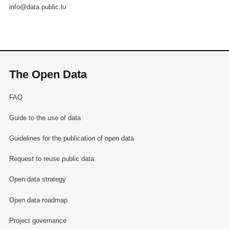
info@data.public.lu
The Open Data
FAQ
Guide to the use of data
Guidelines for the publication of open data
Request to reuse public data
Open data strategy
Open data roadmap
Project governance