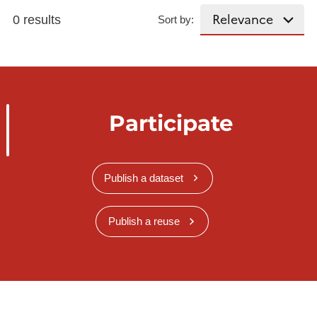
0 results
Sort by:
Participate
Publish a dataset
Publish a reuse