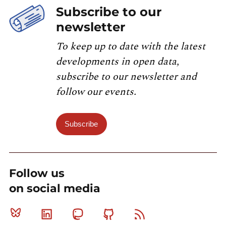
Subscribe to our
newsletter
To keep up to date with the latest
developments in open data,
subscribe to our newsletter and
follow our events.
Subscribe
Follow us
on social media
Bluesky
Linkedin
Mastodon
Github
RSS