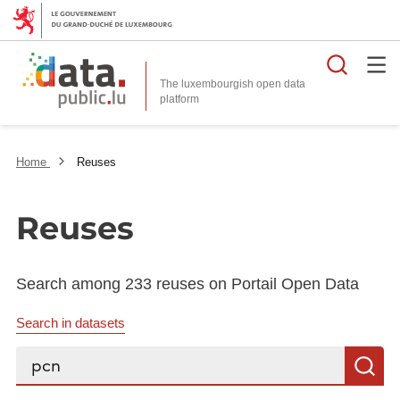
Searc
The luxembourgish open data
Home
Reuses
Reuses
Search among 233 reuses on Portail Open Data
Search in datasets
Search...
S