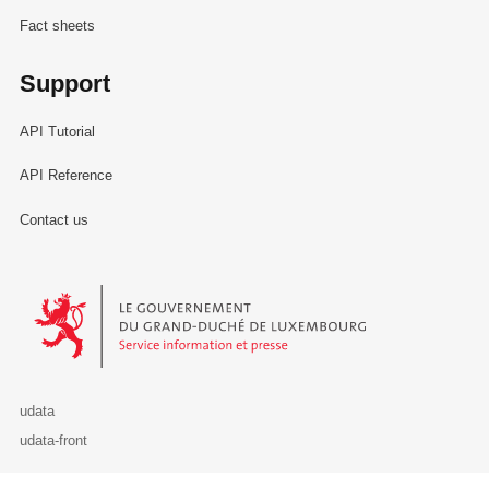
Fact sheets
Support
API Tutorial
API Reference
Contact us
Le Gouvernement du Grand-Duché de Luxembourg - Service Informa
udata
udata-front