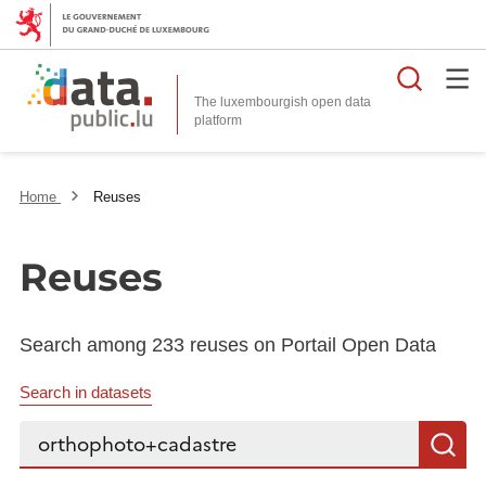
Searc
The luxembourgish open data
Home
Reuses
Reuses
Search among 233 reuses on Portail Open Data
Search in datasets
Search...
S