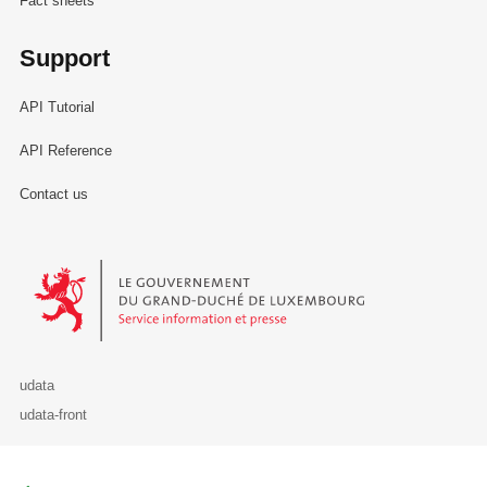
Fact sheets
Support
API Tutorial
API Reference
Contact us
Le Gouvernement du Grand-Duché de Luxembourg - Service Informa
udata
udata-front