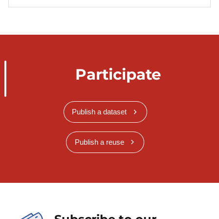
Participate
Publish a dataset
Publish a reuse