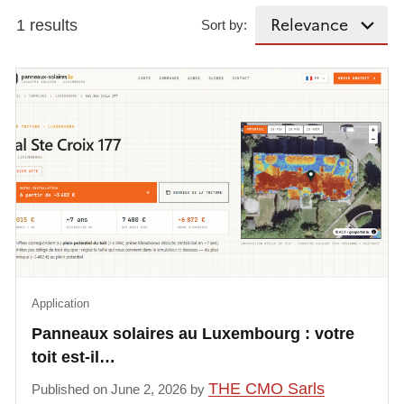
1 results
Sort by:
Application
Panneaux solaires au Luxembourg : votre
toit est-il…
THE CMO Sarls
Published on June 2, 2026 by