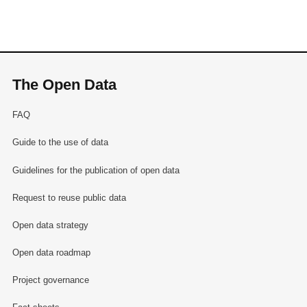
The Open Data
FAQ
Guide to the use of data
Guidelines for the publication of open data
Request to reuse public data
Open data strategy
Open data roadmap
Project governance