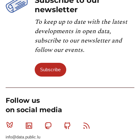
Subscribe to our
newsletter
To keep up to date with the latest
developments in open data,
subscribe to our newsletter and
follow our events.
Subscribe
Follow us
on social media
Bluesky
Linkedin
Mastodon
Github
RSS
info@data.public.lu