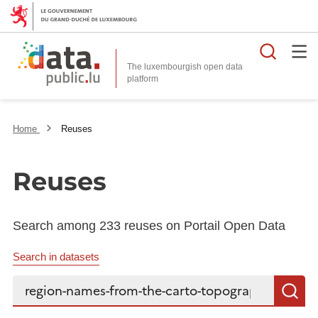
Searc
The luxembourgish open data
Home
Reuses
Reuses
Search among 233 reuses on Portail Open Data
Search in datasets
Search...
S