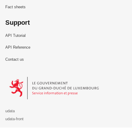
Fact sheets
Support
API Tutorial
API Reference
Contact us
Le Gouvernement du Grand-Duché de Luxembourg - Service Informa
udata
udata-front