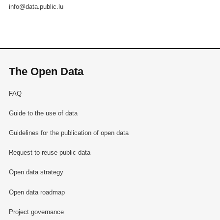
info@data.public.lu
The Open Data
FAQ
Guide to the use of data
Guidelines for the publication of open data
Request to reuse public data
Open data strategy
Open data roadmap
Project governance