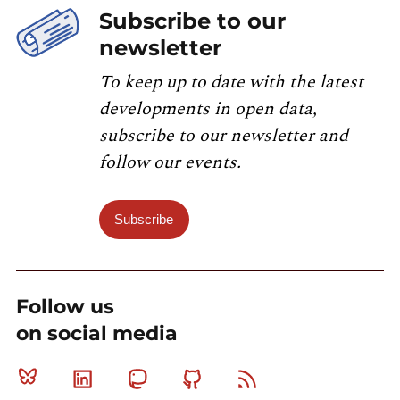
Subscribe to our
newsletter
To keep up to date with the latest
developments in open data,
subscribe to our newsletter and
follow our events.
Subscribe
Follow us
on social media
Bluesky
Linkedin
Mastodon
Github
RSS