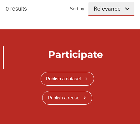
0 results
Sort by:
Participate
Publish a dataset
Publish a reuse