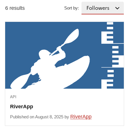
6 results
Sort by:
API
RiverApp
RiverApp
Published on August 8, 2025 by