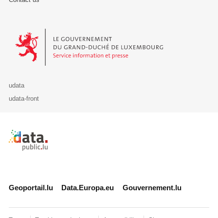
Le Gouvernement du Grand-Duché de Luxembourg - Service Informa
udata
udata-front
Retour à l'accueil de data.public.lu
Geoportail.lu
Data.Europa.eu
Gouvernement.lu