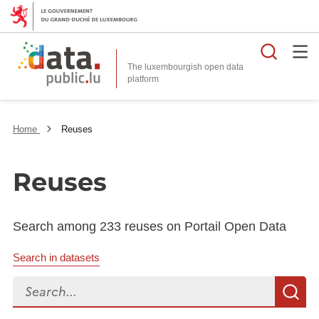
Searc
The luxembourgish open data
Home
Reuses
Reuses
Search among 233 reuses on Portail Open Data
Search in datasets
Search...
S