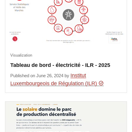
Visualization
Tableau de bord - électricité - ILR - 2025
Institut
Published on June 26, 2024 by
Luxembourgeois de Régulation (ILR)