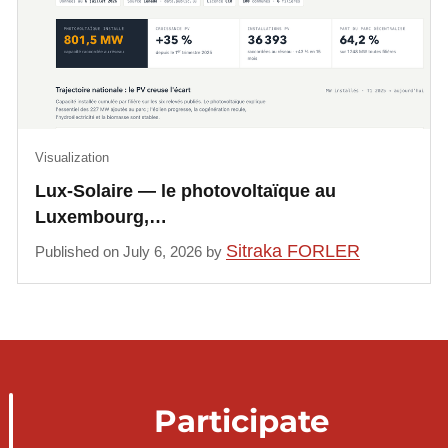
Visualization
Lux-Solaire — le photovoltaïque au
Luxembourg,…
Sitraka FORLER
Published on July 6, 2026 by
Participate