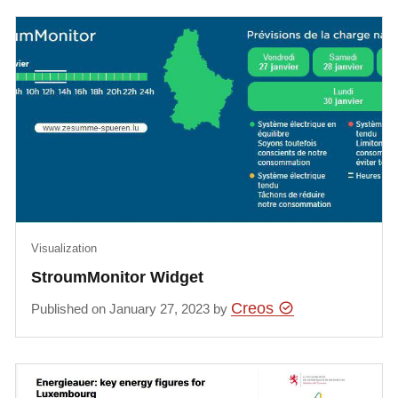
Visualization
StroumMonitor Widget
Creos
Published on January 27, 2023 by