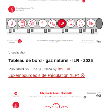
Visualization
Tableau de bord - gaz naturel - ILR - 2025
Institut
Published on June 26, 2024 by
Luxembourgeois de Régulation (ILR)