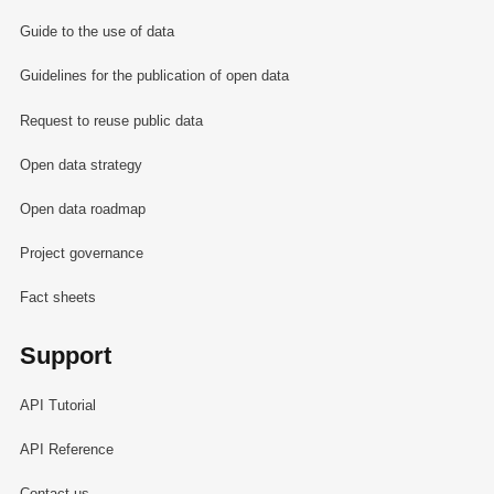
Guide to the use of data
Guidelines for the publication of open data
Request to reuse public data
Open data strategy
Open data roadmap
Project governance
Fact sheets
Support
API Tutorial
API Reference
Contact us