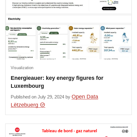
Visualization
Energieauer: key energy figures for
Luxembourg
Open Data
Published on July 29, 2024 by
Lëtzebuerg