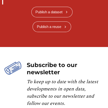
Publish a dataset
Publish a reuse
Subscribe to our
newsletter
To keep up to date with the latest
developments in open data,
subscribe to our newsletter and
follow our events.