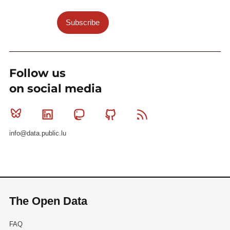
Subscribe
Follow us
on social media
Bluesky
Linkedin
Mastodon
Github
RSS
info@data.public.lu
The Open Data
FAQ