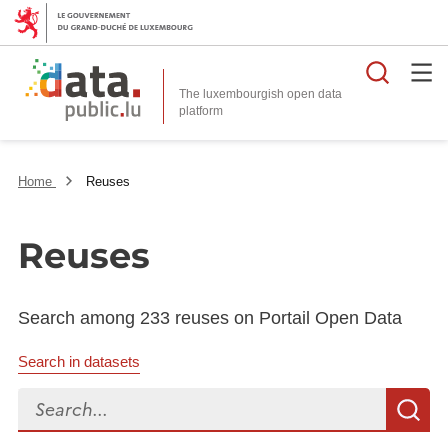
Searc
The luxembourgish open data
Home
Reuses
Reuses
Search among 233 reuses on Portail Open Data
Search in datasets
Search...
S