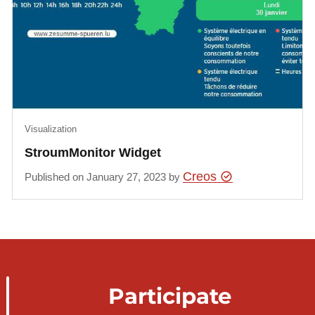
Visualization
StroumMonitor Widget
Creos
Published on January 27, 2023 by
Participate