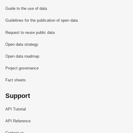
Guide to the use of data
Guidelines for the publication of open data
Request to reuse public data
Open data strategy
Open data roadmap
Project governance
Fact sheets
Support
API Tutorial
API Reference
Contact us