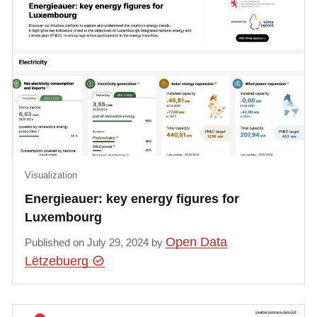
Visualization
Energieauer: key energy figures for
Luxembourg
Open Data
Published on July 29, 2024 by
Lëtzebuerg