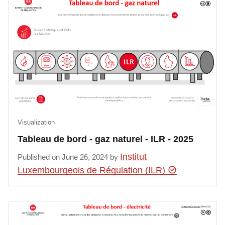
Visualization
Tableau de bord - gaz naturel - ILR - 2025
Institut
Published on June 26, 2024 by
Luxembourgeois de Régulation (ILR)