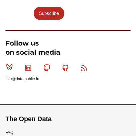
Subscribe
Follow us
on social media
Bluesky
Linkedin
Mastodon
Github
RSS
info@data.public.lu
The Open Data
FAQ