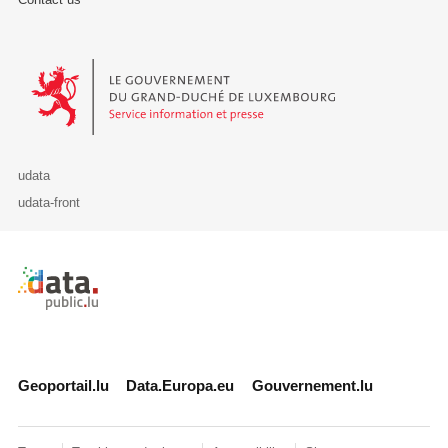
Le Gouvernement du Grand-Duché de Luxembourg - Service Informa
udata
udata-front
Retour à l'accueil de data.public.lu
Geoportail.lu
Data.Europa.eu
Gouvernement.lu