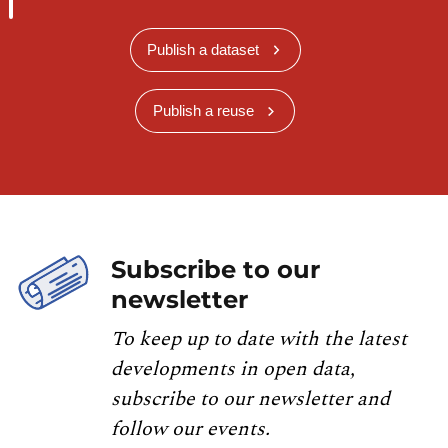
Publish a dataset
Publish a reuse
Subscribe to our
newsletter
To keep up to date with the latest
developments in open data,
subscribe to our newsletter and
follow our events.