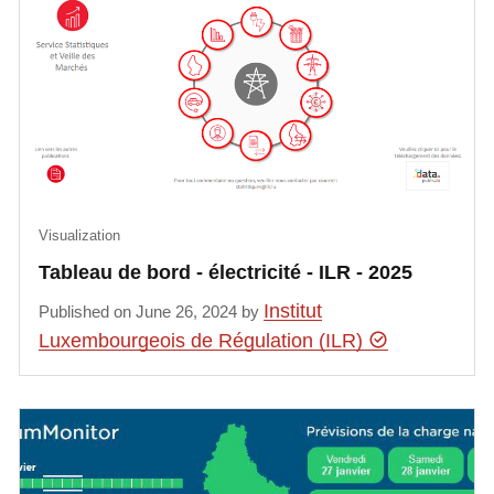
Visualization
Tableau de bord - électricité - ILR - 2025
Institut
Published on June 26, 2024 by
Luxembourgeois de Régulation (ILR)