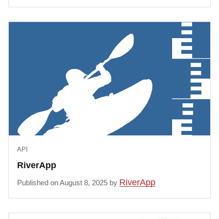
API
RiverApp
RiverApp
Published on August 8, 2025 by