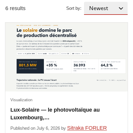
6 results
Sort by:
Visualization
Lux-Solaire — le photovoltaïque au
Luxembourg,…
Sitraka FORLER
Published on July 6, 2026 by