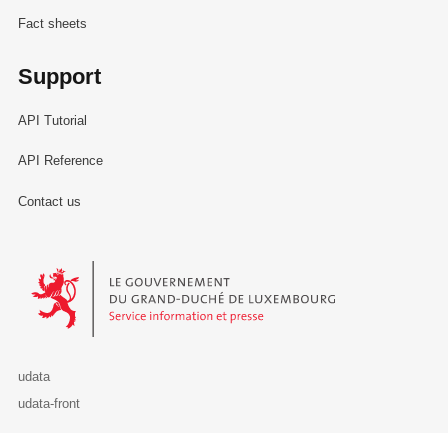
Fact sheets
Support
API Tutorial
API Reference
Contact us
Le Gouvernement du Grand-Duché de Luxembourg - Service Informa
udata
udata-front