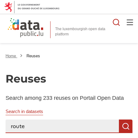
Searc
The luxembourgish open data
Home
Reuses
Reuses
Search among 233 reuses on Portail Open Data
Search in datasets
Search...
S