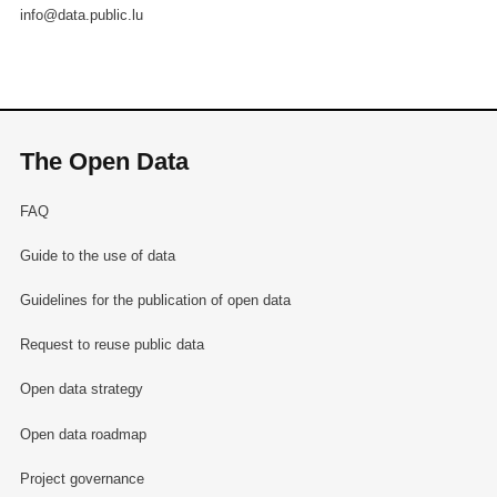
info@data.public.lu
The Open Data
FAQ
Guide to the use of data
Guidelines for the publication of open data
Request to reuse public data
Open data strategy
Open data roadmap
Project governance