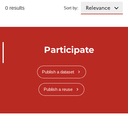
0 results
Sort by:
Participate
Publish a dataset
Publish a reuse