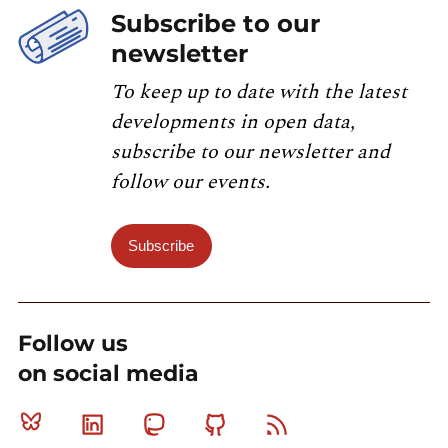
Subscribe to our
newsletter
To keep up to date with the latest
developments in open data,
subscribe to our newsletter and
follow our events.
Subscribe
Follow us
on social media
Bluesky
Linkedin
Mastodon
Github
RSS