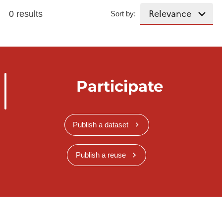
0 results
Sort by:
Participate
Publish a dataset
Publish a reuse