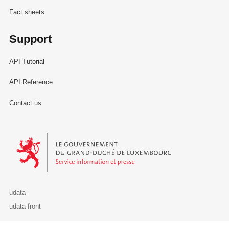
Fact sheets
Support
API Tutorial
API Reference
Contact us
Le Gouvernement du Grand-Duché de Luxembourg - Service Informa
udata
udata-front