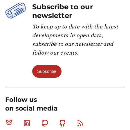
Subscribe to our
newsletter
To keep up to date with the latest
developments in open data,
subscribe to our newsletter and
follow our events.
Subscribe
Follow us
on social media
Bluesky
Linkedin
Mastodon
Github
RSS