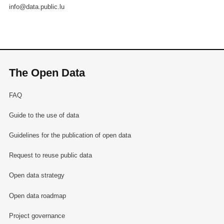
info@data.public.lu
The Open Data
FAQ
Guide to the use of data
Guidelines for the publication of open data
Request to reuse public data
Open data strategy
Open data roadmap
Project governance