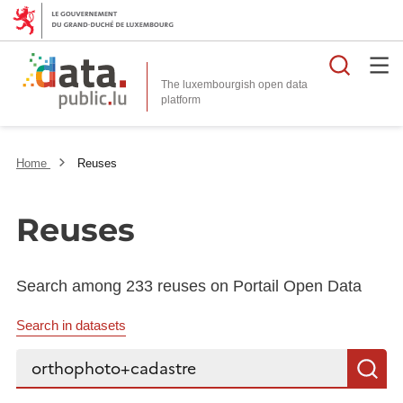
Searc
The luxembourgish open data
Home
Reuses
Reuses
Search among 233 reuses on Portail Open Data
Search in datasets
Search...
S