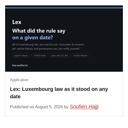
Application
Lex: Luxembourg law as it stood on any
date
Soufien Hajji
Published on August 5, 2026 by