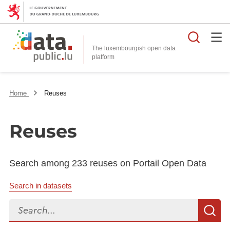
Searc
The luxembourgish open data
Home
Reuses
Reuses
Search among 233 reuses on Portail Open Data
Search in datasets
Search...
S