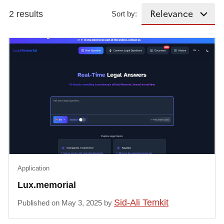
2 results
Sort by:
Application
Lux.memorial
Sid-Ali Temkit
Published on May 3, 2025 by