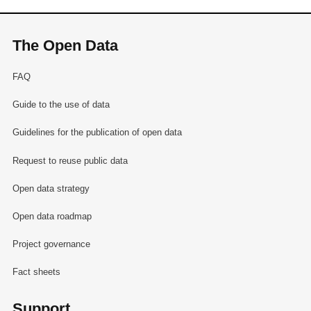
The Open Data
FAQ
Guide to the use of data
Guidelines for the publication of open data
Request to reuse public data
Open data strategy
Open data roadmap
Project governance
Fact sheets
Support