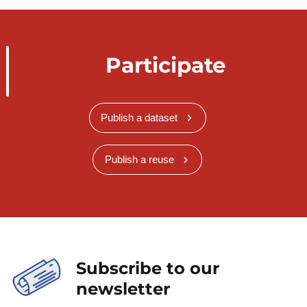
Participate
Publish a dataset
Publish a reuse
Subscribe to our
newsletter