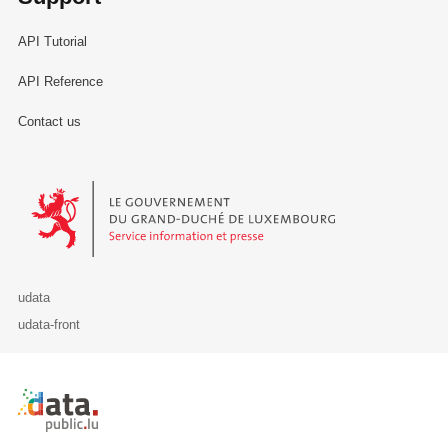
API Tutorial
API Reference
Contact us
Le Gouvernement du Grand-Duché de Luxembourg - Service Informa
udata
udata-front
Retour à l'accueil de data.public.lu