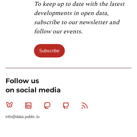
To keep up to date with the latest
developments in open data,
subscribe to our newsletter and
follow our events.
Subscribe
Follow us
on social media
Bluesky
Linkedin
Mastodon
Github
RSS
info@data.public.lu