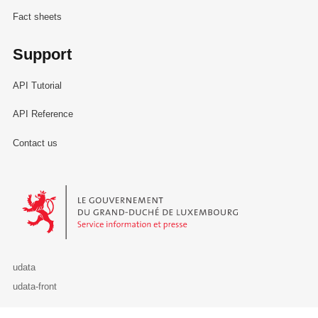
Fact sheets
Support
API Tutorial
API Reference
Contact us
Le Gouvernement du Grand-Duché de Luxembourg - Service Informa
udata
udata-front