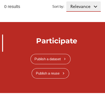
0 results
Sort by:
Participate
Publish a dataset
Publish a reuse