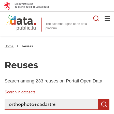
Searc
The luxembourgish open data
Home
Reuses
Reuses
Search among 233 reuses on Portail Open Data
Search in datasets
Search...
S