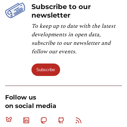
Subscribe to our
newsletter
To keep up to date with the latest
developments in open data,
subscribe to our newsletter and
follow our events.
Subscribe
Follow us
on social media
Bluesky
Linkedin
Mastodon
Github
RSS