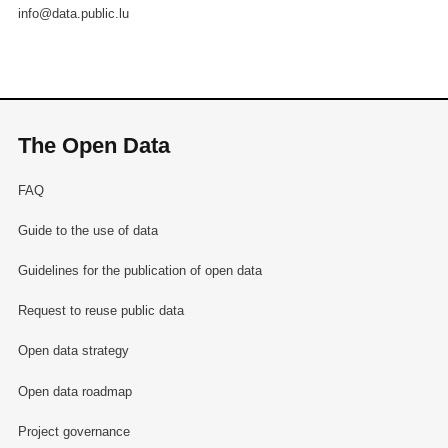
info@data.public.lu
The Open Data
FAQ
Guide to the use of data
Guidelines for the publication of open data
Request to reuse public data
Open data strategy
Open data roadmap
Project governance