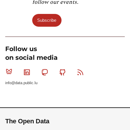
follow our events.
Subscribe
Follow us
on social media
Bluesky
Linkedin
Mastodon
Github
RSS
info@data.public.lu
The Open Data