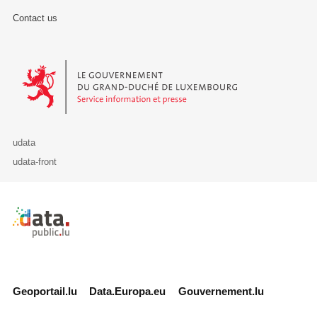
Contact us
Le Gouvernement du Grand-Duché de Luxembourg - Service Informa
udata
udata-front
Retour à l'accueil de data.public.lu
Geoportail.lu
Data.Europa.eu
Gouvernement.lu