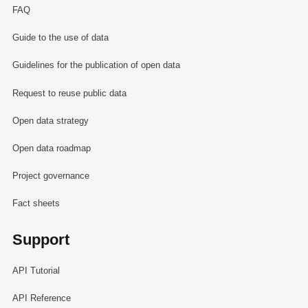
FAQ
Guide to the use of data
Guidelines for the publication of open data
Request to reuse public data
Open data strategy
Open data roadmap
Project governance
Fact sheets
Support
API Tutorial
API Reference