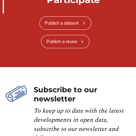
Publish a dataset
Publish a reuse
Subscribe to our
newsletter
To keep up to date with the latest
developments in open data,
subscribe to our newsletter and