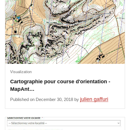
Visualization
Cartographie pour course d'orientation -
MapAnt…
julien gaffuri
Published on December 30, 2018 by