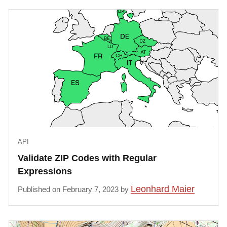
API
Validate ZIP Codes with Regular
Expressions
Leonhard Maier
Published on February 7, 2023 by