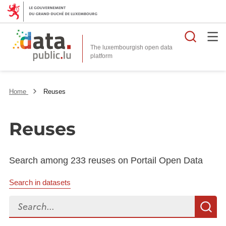
Searc
The luxembourgish open data
Home
Reuses
Reuses
Search among 233 reuses on Portail Open Data
Search in datasets
Search...
S