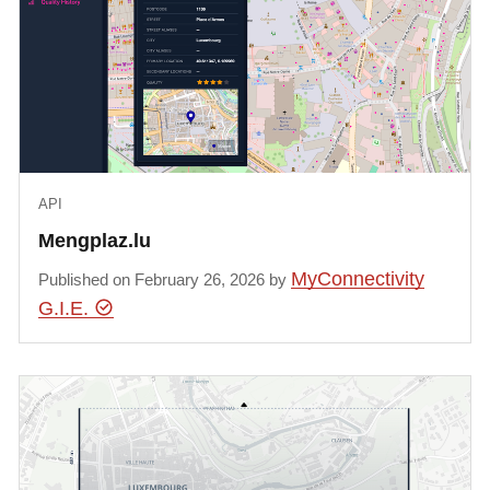
API
Mengplaz.lu
MyConnectivity
Published on February 26, 2026 by
G.I.E.