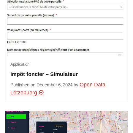
Application
Impôt foncier – Simulateur
Open Data
Published on December 6, 2024 by
Lëtzebuerg