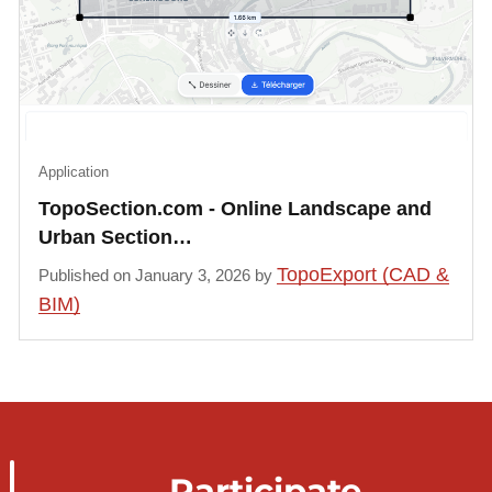
Application
TopoSection.com - Online Landscape and
Urban Section…
TopoExport (CAD &
Published on January 3, 2026 by
BIM)
Participate