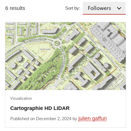
6 results
Sort by:
Visualization
Cartographie HD LIDAR
julien gaffuri
Published on December 2, 2024 by