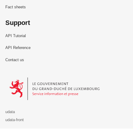
Fact sheets
Support
API Tutorial
API Reference
Contact us
Le Gouvernement du Grand-Duché de Luxembourg - Service Informa
udata
udata-front