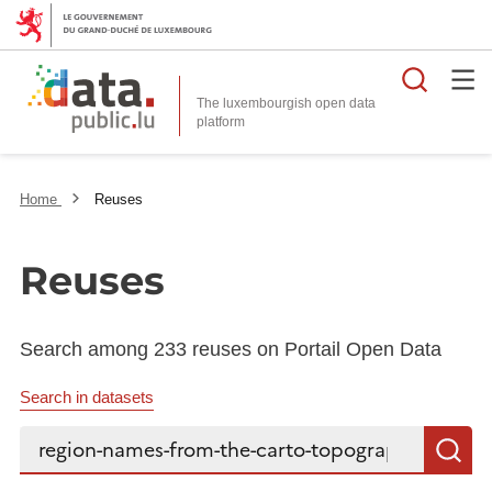
Searc
The luxembourgish open data
Home
Reuses
Reuses
Search among 233 reuses on Portail Open Data
Search in datasets
Search...
S