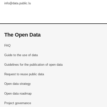
info@data.public.lu
The Open Data
FAQ
Guide to the use of data
Guidelines for the publication of open data
Request to reuse public data
Open data strategy
Open data roadmap
Project governance