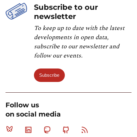
Subscribe to our
newsletter
To keep up to date with the latest
developments in open data,
subscribe to our newsletter and
follow our events.
Subscribe
Follow us
on social media
Bluesky
Linkedin
Mastodon
Github
RSS