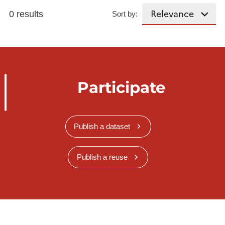
0 results
Sort by:
Participate
Publish a dataset
Publish a reuse