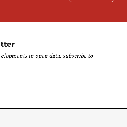
tter
velopments in open data, subscribe to
.