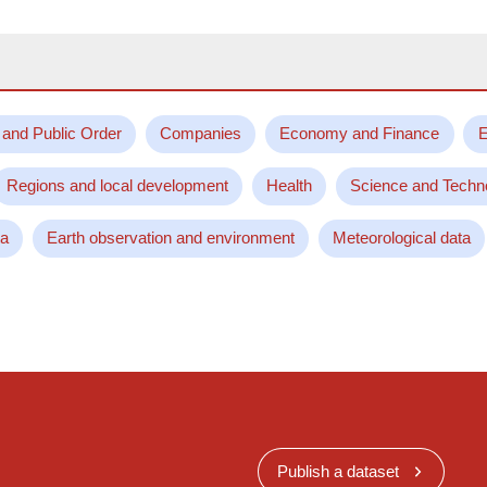
 and Public Order
Companies
Economy and Finance
E
Regions and local development
Health
Science and Techn
ta
Earth observation and environment
Meteorological data
Publish a dataset