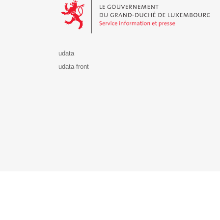
udata
udata-front