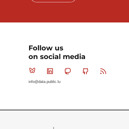
Follow us
on social media
Bluesky
Linkedin
Mastodon
Github
RSS
info@data.public.lu
Le Gouvernement du Grand-Duché de Luxembourg - S