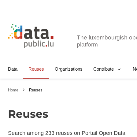
The luxembourgish op
Data
Reuses
Organizations
N
Contribute
Home
Reuses
Reuses
Search among 233 reuses on Portail Open Data