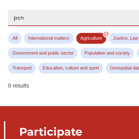
Search...
All
International matters
Agriculture
Justice, Law
Government and public sector
Population and society
Transport
Education, culture and sport
Geospatial da
0 results
Participate