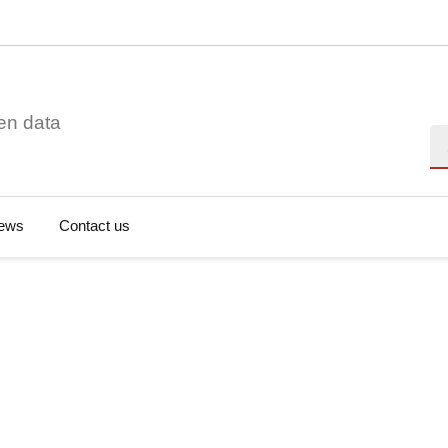
en data
Se
ews
Contact us