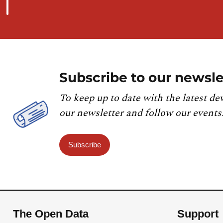
Subscribe to our newsle
To keep up to date with the latest de
our newsletter and follow our events
Subscribe
The Open Data
Support