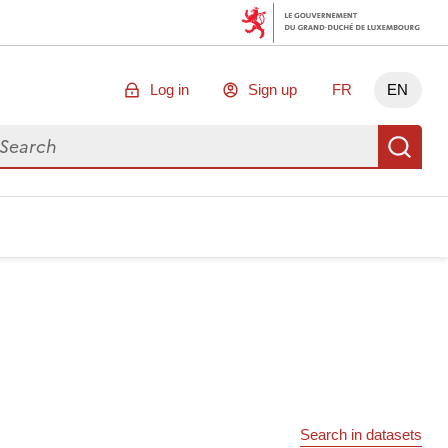
Log in
Sign up
FR
EN
arch for data
Se
Search in datasets