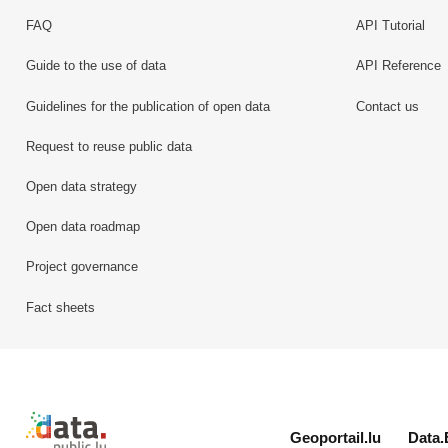
FAQ
API Tutorial
Guide to the use of data
API Reference
Guidelines for the publication of open data
Contact us
Request to reuse public data
Open data strategy
Open data roadmap
Project governance
Fact sheets
Retour à l'accueil de data.public.lu
Geoportail.lu
Data.