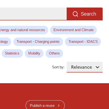
Search
nergy and natural resources
Environment and Climate
ology
Transport - Charging points
Transport - IDACS
Statistics
Mobility
Others
Sort by:
Publish a reuse