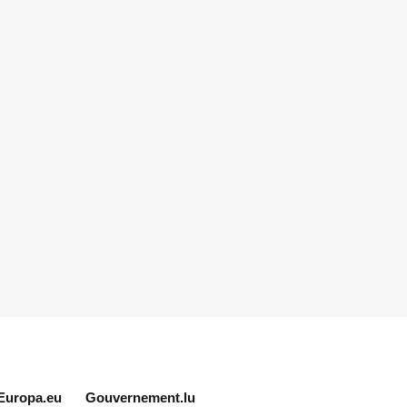
Europa.eu
Gouvernement.lu