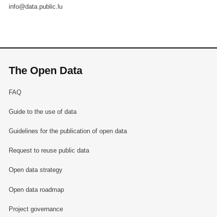
info@data.public.lu
The Open Data
FAQ
Guide to the use of data
Guidelines for the publication of open data
Request to reuse public data
Open data strategy
Open data roadmap
Project governance