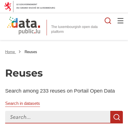
Searc
The luxembourgish open data
Home
Reuses
Reuses
Search among 233 reuses on Portail Open Data
Search in datasets
Search...
S