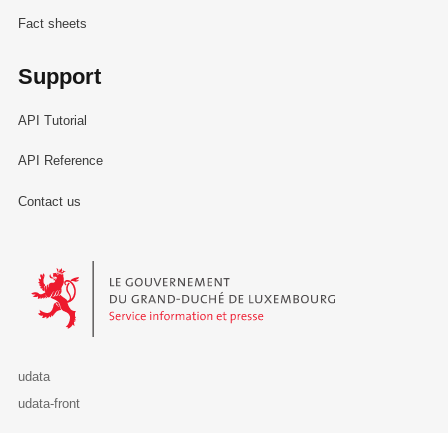
Fact sheets
Support
API Tutorial
API Reference
Contact us
Le Gouvernement du Grand-Duché de Luxembourg - Service Informa
udata
udata-front