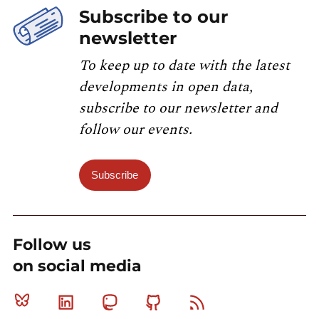
Subscribe to our
newsletter
To keep up to date with the latest
developments in open data,
subscribe to our newsletter and
follow our events.
Subscribe
Follow us
on social media
Bluesky
Linkedin
Mastodon
Github
RSS