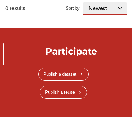
0 results
Sort by:
Participate
Publish a dataset
Publish a reuse