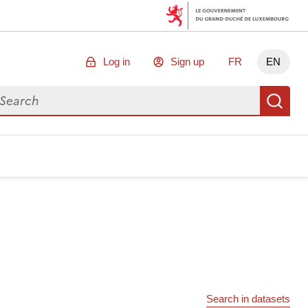
Log in
Sign up
FR
EN
arch for data
Se
Search in datasets