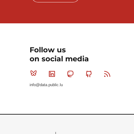
Follow us
on social media
Bluesky
Linkedin
Mastodon
Github
RSS
info@data.public.lu
Le Gouvernement du Grand-Duché de Luxembourg - S