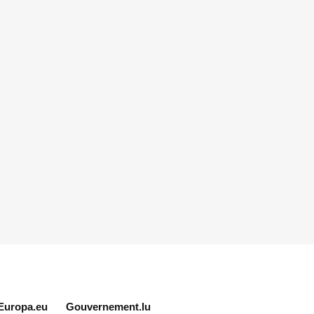
Europa.eu
Gouvernement.lu