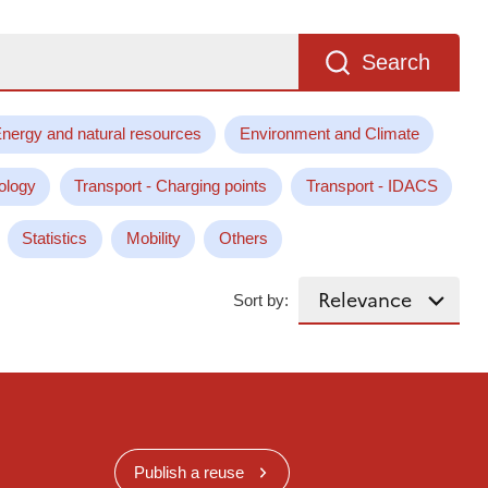
Search
nergy and natural resources
Environment and Climate
ology
Transport - Charging points
Transport - IDACS
Statistics
Mobility
Others
Sort by:
Publish a reuse