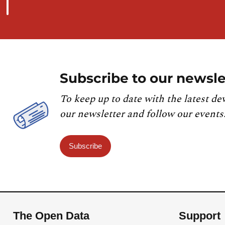
Subscribe to our newsle
To keep up to date with the latest de
our newsletter and follow our events
Subscribe
The Open Data
Support