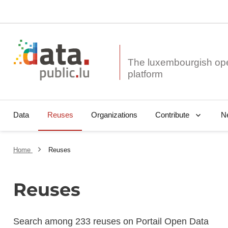
The luxembourgish op
Data
Reuses
Organizations
N
Contribute
Home
Reuses
Reuses
Search among 233 reuses on Portail Open Data