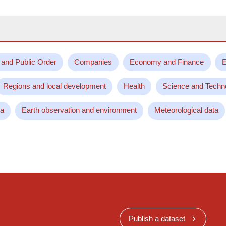
 and Public Order
Companies
Economy and Finance
E
Regions and local development
Health
Science and Techn
ta
Earth observation and environment
Meteorological data
Publish a dataset