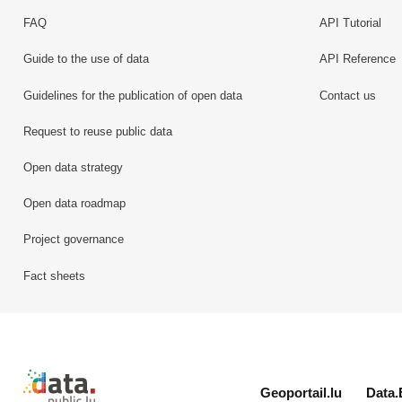
FAQ
API Tutorial
Guide to the use of data
API Reference
Guidelines for the publication of open data
Contact us
Request to reuse public data
Open data strategy
Open data roadmap
Project governance
Fact sheets
Retour à l'accueil de data.public.lu
Geoportail.lu
Data.