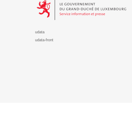
udata
udata-front