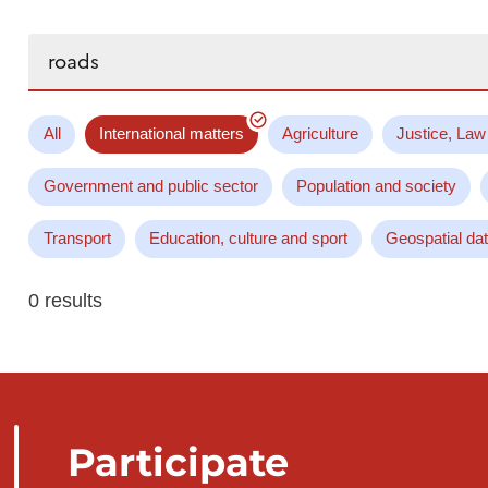
Search...
All
International matters
Agriculture
Justice, Law
Government and public sector
Population and society
Transport
Education, culture and sport
Geospatial da
0 results
Participate