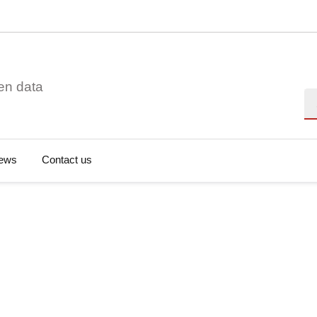
en data
Se
ews
Contact us