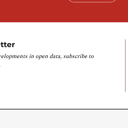
tter
velopments in open data, subscribe to
.