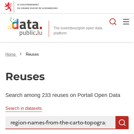
Searc
The luxembourgish open data
Home
Reuses
Reuses
Search among 233 reuses on Portail Open Data
Search in datasets
Search...
S