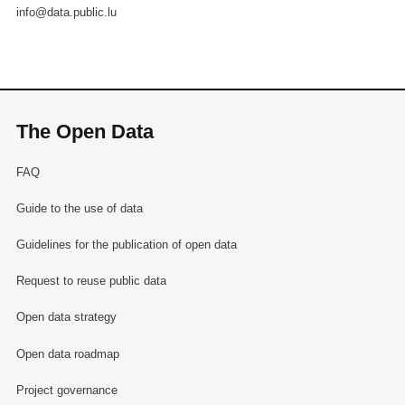
info@data.public.lu
The Open Data
FAQ
Guide to the use of data
Guidelines for the publication of open data
Request to reuse public data
Open data strategy
Open data roadmap
Project governance