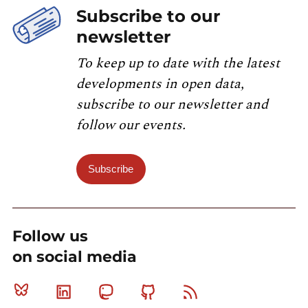
Subscribe to our
newsletter
To keep up to date with the latest
developments in open data,
subscribe to our newsletter and
follow our events.
Subscribe
Follow us
on social media
Bluesky
Linkedin
Mastodon
Github
RSS