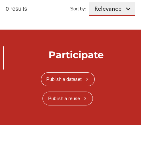
0 results
Sort by:
Participate
Publish a dataset
Publish a reuse