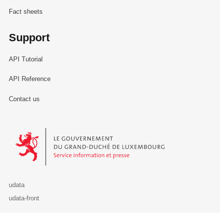
Fact sheets
Support
API Tutorial
API Reference
Contact us
Le Gouvernement du Grand-Duché de Luxembourg - Service Informa
udata
udata-front