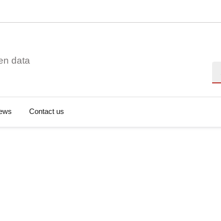
en data
Se
ews
Contact us