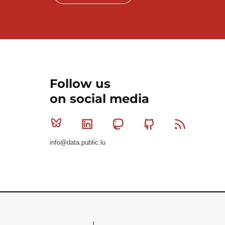
Follow us
on social media
Bluesky
Linkedin
Mastodon
Github
RSS
info@data.public.lu
Le Gouvernement du Grand-Duché de Luxembourg - S