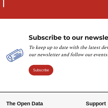
Subscribe to our newsle
To keep up to date with the latest de
our newsletter and follow our events
Subscribe
The Open Data
Support