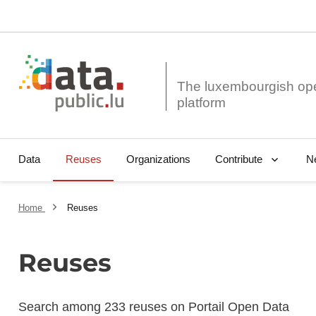
The luxembourgish op
Data
Reuses
Organizations
N
Contribute
Home
Reuses
Reuses
Search among 233 reuses on Portail Open Data