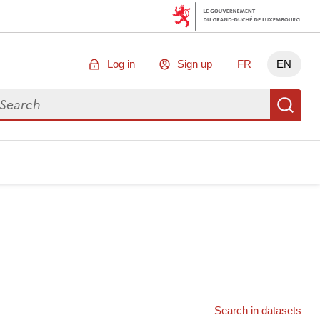
Log in
Sign up
FR
EN
arch for data
Se
Search in datasets