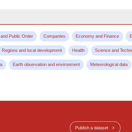
 and Public Order
Companies
Economy and Finance
E
Regions and local development
Health
Science and Techn
ta
Earth observation and environment
Meteorological data
Publish a dataset