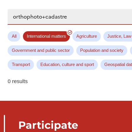
Search...
All
International matters
Agriculture
Justice, Law
Government and public sector
Population and society
Transport
Education, culture and sport
Geospatial da
0 results
Participate