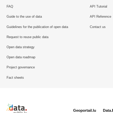
FAQ
API Tutorial
Guide to the use of data
API Reference
Guidelines for the publication of open data
Contact us
Request to reuse public data
Open data strategy
Open data roadmap
Project governance
Fact sheets
Retour à l'accueil de data.public.lu
Geoportail.lu
Data.