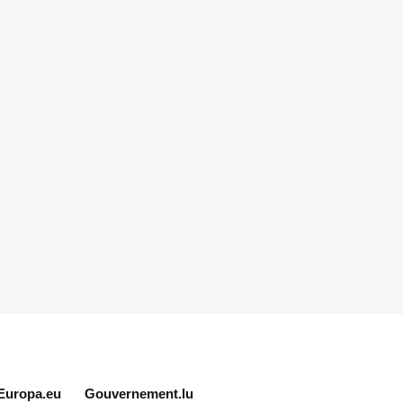
Europa.eu
Gouvernement.lu