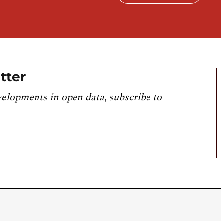
tter
velopments in open data, subscribe to
.