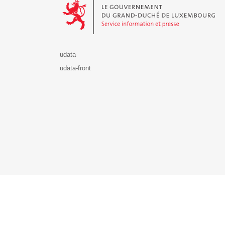
udata
udata-front