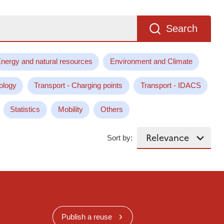
Search
nergy and natural resources
Environment and Climate
ology
Transport - Charging points
Transport - IDACS
Statistics
Mobility
Others
Sort by:
Publish a reuse