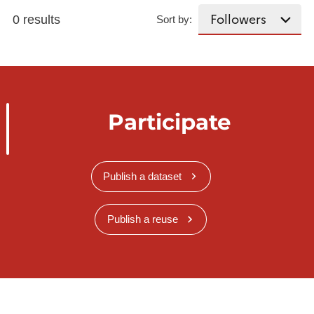
0 results
Sort by:
Participate
Publish a dataset
Publish a reuse