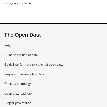
info@data.public.lu
The Open Data
FAQ
Guide to the use of data
Guidelines for the publication of open data
Request to reuse public data
Open data strategy
Open data roadmap
Project governance