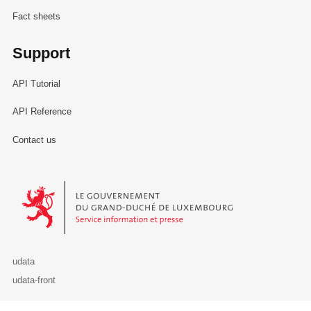
Fact sheets
Support
API Tutorial
API Reference
Contact us
Le Gouvernement du Grand-Duché de Luxembourg - Service Informa
udata
udata-front