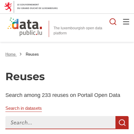
Searc
The luxembourgish open data
Home
Reuses
Reuses
Search among 233 reuses on Portail Open Data
Search in datasets
Search...
S