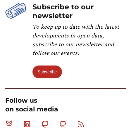
Subscribe to our
newsletter
To keep up to date with the latest
developments in open data,
subscribe to our newsletter and
follow our events.
Subscribe
Follow us
on social media
Bluesky
Linkedin
Mastodon
Github
RSS