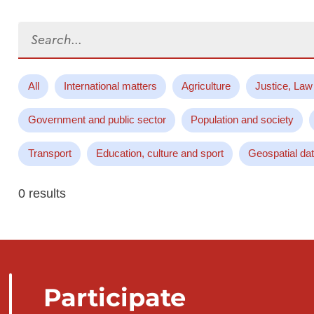
Search...
All
International matters
Agriculture
Justice, Law
Government and public sector
Population and society
Transport
Education, culture and sport
Geospatial da
0 results
Participate