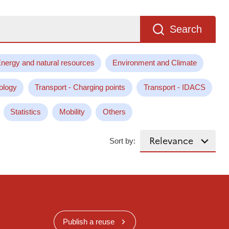
Search
nergy and natural resources
Environment and Climate
ology
Transport - Charging points
Transport - IDACS
Statistics
Mobility
Others
Sort by:
Publish a reuse