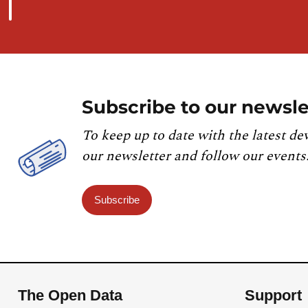
Subscribe to our newsle
To keep up to date with the latest de
our newsletter and follow our events
Subscribe
The Open Data
Support