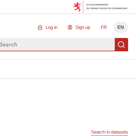
Log in
Sign up
FR
EN
arch for data
Se
Search in datasets