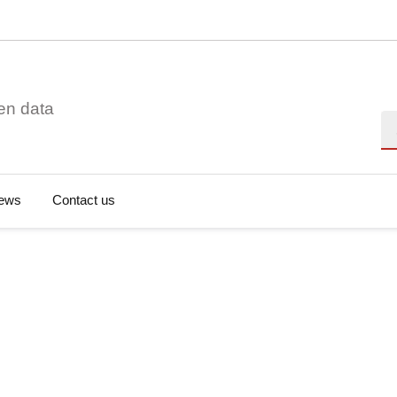
en data
Se
ews
Contact us