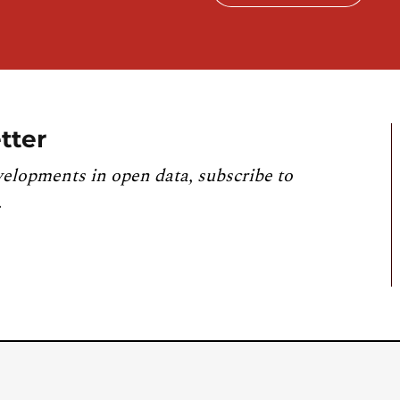
tter
velopments in open data, subscribe to
.