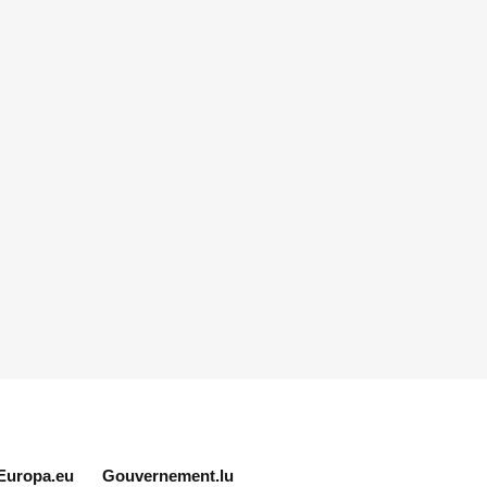
Europa.eu
Gouvernement.lu