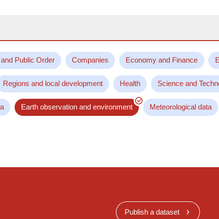
 and Public Order
Companies
Economy and Finance
E
Regions and local development
Health
Science and Techn
ta
Earth observation and environment
Meteorological data
Publish a dataset