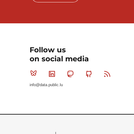
Follow us
on social media
Bluesky
Linkedin
Mastodon
Github
RSS
info@data.public.lu
Le Gouvernement du Grand-Duché de Luxembourg - S