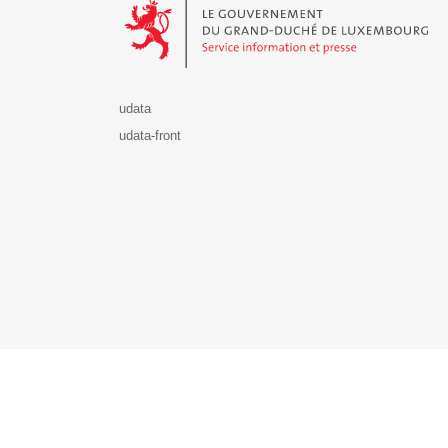
udata
udata-front