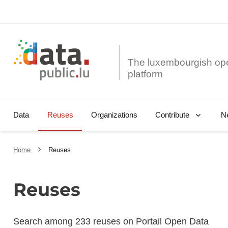
The luxembourgish op
Data
Reuses
Organizations
N
Contribute
Home
Reuses
Reuses
Search among 233 reuses on Portail Open Data