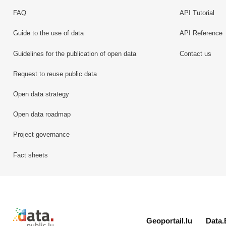
FAQ
API Tutorial
Guide to the use of data
API Reference
Guidelines for the publication of open data
Contact us
Request to reuse public data
Open data strategy
Open data roadmap
Project governance
Fact sheets
Retour à l'accueil de data.public.lu
Geoportail.lu
Data.